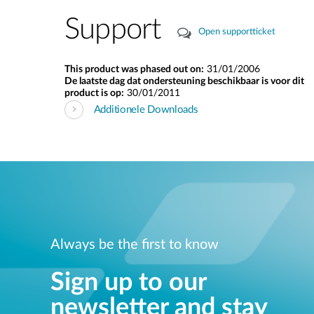
Support
Open supportticket
This product was phased out on:
31/01/2006
De laatste dag dat ondersteuning beschikbaar is voor dit
product is op:
30/01/2011
Additionele Downloads
Always be the first to know
Sign up to our
newsletter and stay