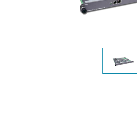
Unmanaged
Switches
PoE
Switches
Accessoires
Management
Waar te
Koop
Cloud
Mediaconverters
Network
Management
Active
Fibers
Network
Controllers
Direct
Attach
Cables
PoE
Adapters