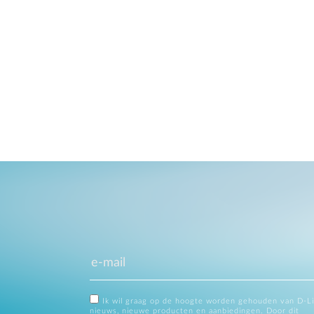
Ik wil graag op de hoogte worden gehouden van D-L
nieuws, nieuwe producten en aanbiedingen. Door dit