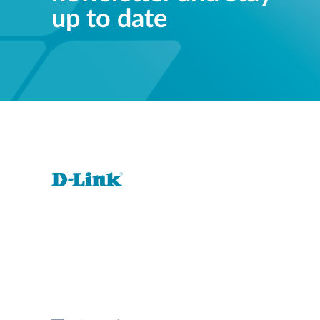
up to date