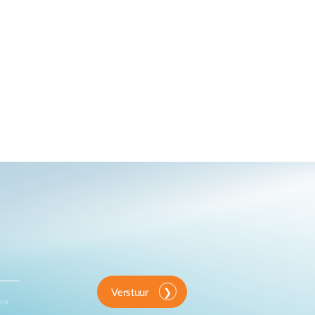
Verstuur
ink