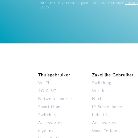
formulier te versturen, gaat u akkoord met onze
Privacy
Policy
.
Thuisgebruiker
Zakelijke Gebruiker
Wi‑Fi
Switching
4G & 5G
Wireless
Netwerkcamera's
Nuclias
Smart Home
IP Surveillance
Switches
Industrial
Accessories
Accessories
mydlink
Waar Te Koop