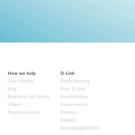
How we help
D‑Link
Case Studies
Ondersteuning
Blog
Over D‑Link
Brochures en Guides
Persberichten
Video's
Evenementen
Product Selector
Partners
Contact
Beveiligingsbulletin