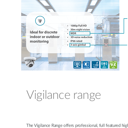
Vigilance range
The Vigilance Range offers professional, full featured high