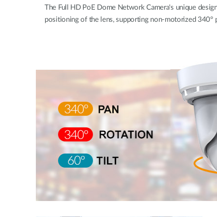
The Full HD PoE Dome Network Camera's unique design w
positioning of the lens, supporting non-motorized 340° pa