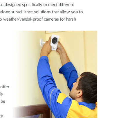
as designed specifically to meet different
lone surveillance solutions that allow you to
to weather/vandal-proof cameras for harsh
 offer
is
 be
ty