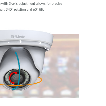
ith 3-axis adjustment allows for precise
n, 340° rotation and 60° tilt.