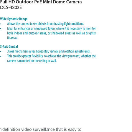
 definition video surveillance that is easy to