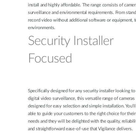
install and highly affordable. The range consists of camer
surveillance and environmental requirements. From standa
record video without additional software or equipment, 
environments.
Security Installer
Focused
Specifically designed for any security installer looking to
digital video surveillance, this versatile range of cameras 
designed for easy selection and simple installation. You'll
able to guide your customers to the right choice for their
needs and they will be delighted with the quality, reliabili
and straightforward ease-of-use that Vigilance delivers.