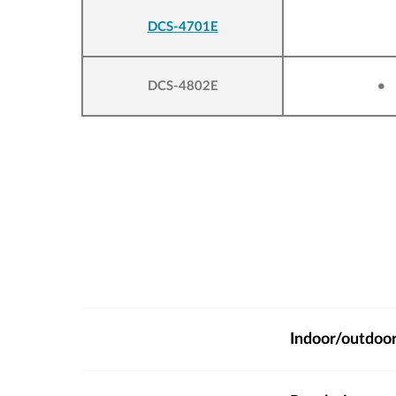
DCS-4701E
DCS-4802E
•
Indoor/outdoo