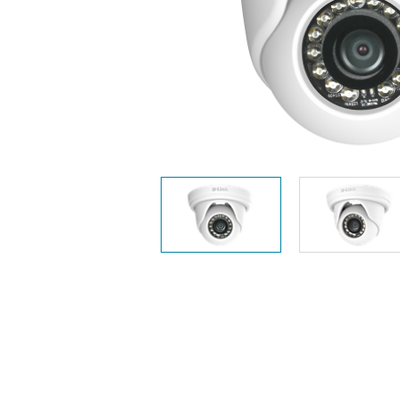
Unmanaged
Switches
PoE
Switches
Accessoires
Management
Waar te
Koop
Cloud
Mediaconverters
Network
Management
Active
Fibers
Network
Controllers
Direct
Attach
Cables
PoE
Adapters