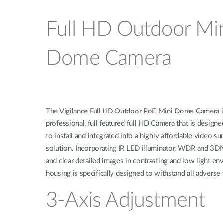
Full HD Outdoor Mi
Dome Camera
The Vigilance Full HD Outdoor PoE Mini Dome Camera i
professional, full featured full HD Camera that is designe
to install and integrated into a highly affordable video su
solution. Incorporating IR LED illuminator, WDR and 3DN
and clear detailed images in contrasting and low light e
housing is specifically designed to withstand all adverse
3-Axis Adjustment