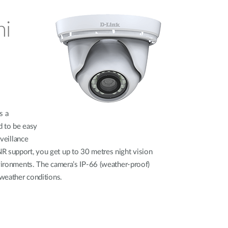
ni
s a
d to be easy
rveillance
R support, you get up to 30 metres night vision
nvironments. The camera’s IP-66 (weather-proof)
 weather conditions.