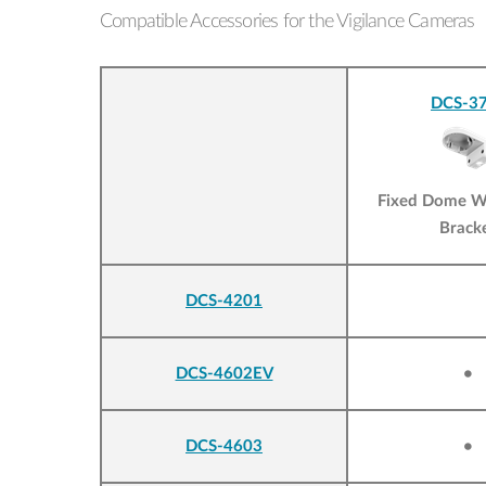
Compatible Accessories for the Vigilance Cameras
DCS-37
Fixed Dome W
Brack
DCS-4201
DCS-4602EV
•
DCS-4603
•