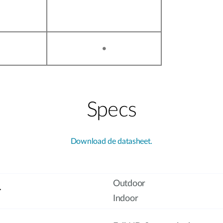
•
Specs
Download de datasheet.
Outdoor
r
Indoor