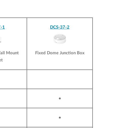
-1
DCS-37-2
all Mount
Fixed Dome Junction Box
et
•
•