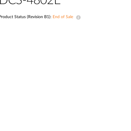
DCS-4802E
Smart
Building
Product Status (Revision B1):
End of Sale
Smart Pole