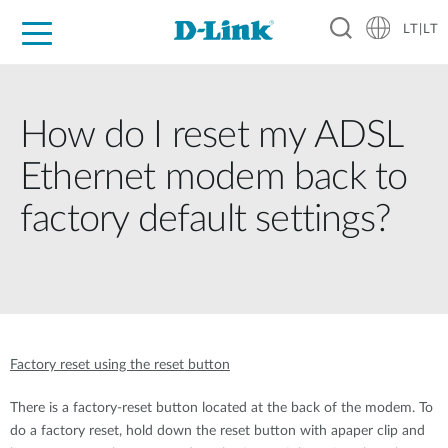
LT|LT
For Home
For Business
For Industry
Support
Resources
Partners
How do I reset my ADSL
Ethernet modem back to
factory default settings?
Factory reset using the reset button
There is a factory-reset button located at the back of the modem. To
do a factory reset, hold down the reset button with apaper clip and