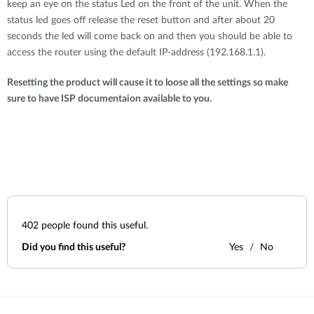
keep an eye on the status Led on the front of the unit. When the
status led goes off release the reset button and after about 20
seconds the led will come back on and then you should be able to
access the router using the default IP-address (192.168.1.1).
Resetting the product will cause it to loose all the settings so make
sure to have ISP documentaion available to you.
402
people found this useful.
Did you find this useful?
Yes
No