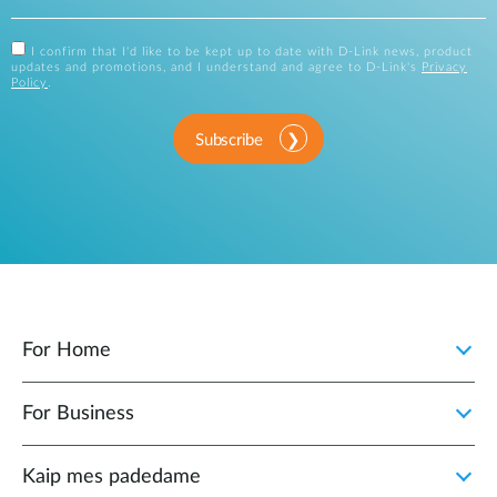
I confirm that I'd like to be kept up to date with D-Link news, product
updates and promotions, and I understand and agree to D-Link's
Privacy
Policy
.
Subscribe
For Home
For Business
Kaip mes padedame