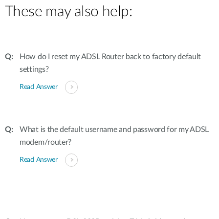
These may also help:
How do I reset my ADSL Router back to factory default
settings?
Read Answer
What is the default username and password for my ADSL
modem/router?
Read Answer