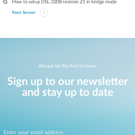
How to setup DSL-320B revision Z1 in bridge mode
Read Answer
Always be the first to know
Sign up to our newsletter
and stay up to date