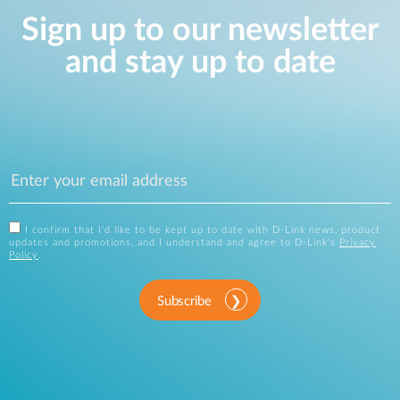
Sign up to our newsletter
and stay up to date
I confirm that I'd like to be kept up to date with D-Link news, product
updates and promotions, and I understand and agree to D-Link's
Privacy
Policy
.
Subscribe