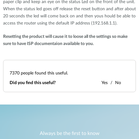
paper clip and keep an eye on the status Led on the front of the unit.
When the status led goes off release the reset button and after about
20 seconds the led will come back on and then yous hould be able to
access the router using the default IP address (192.168.1.1).
Resetting the product will cause it to loose all the settings so make
sure to have ISP documentaion available to you.
7370
people found this useful.
Did you find this useful?
Yes
No
Always be the first to know