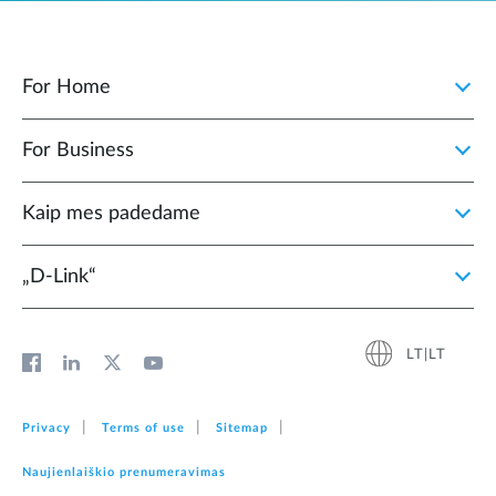
For Home
For Business
Kaip mes padedame
„D‑Link“
LT|LT
Privacy
Terms of use
Sitemap
Naujienlaiškio prenumeravimas