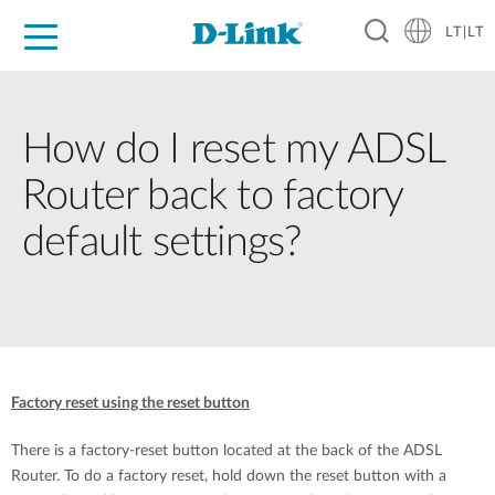
LT|LT
For Home
For Business
For Industry
Support
Resources
Partners
How do I reset my ADSL
Router back to factory
default settings?
Factory reset using the reset button
There is a factory-reset button located at the back of the ADSL
Router. To do a factory reset, hold down the reset button with a