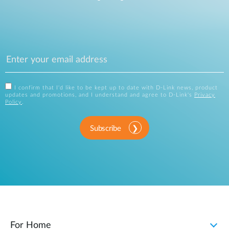
I confirm that I'd like to be kept up to date with D-Link news, product
updates and promotions, and I understand and agree to D-Link's
Privacy
Policy
.
Subscribe
For Home