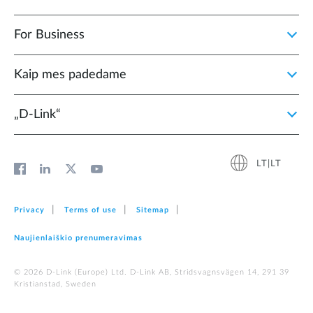
For Business
Kaip mes padedame
„D‑Link“
LT|LT
Privacy
Terms of use
Sitemap
Naujienlaiškio prenumeravimas
© 2026 D‑Link (Europe) Ltd. D-Link AB, Stridsvagnsvägen 14, 291 39
Kristianstad, Sweden