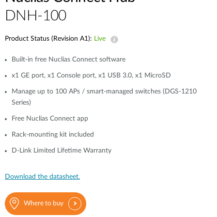
DNH-100
Product Status (Revision A1):
Live
Built-in free Nuclias Connect software
x1 GE port, x1 Console port, x1 USB 3.0, x1 MicroSD
Manage up to 100 APs / smart-managed switches (DGS-1210
Series)
Free Nuclias Connect app
Rack-mounting kit included
D-Link Limited Lifetime Warranty
Download the datasheet.
Where to buy