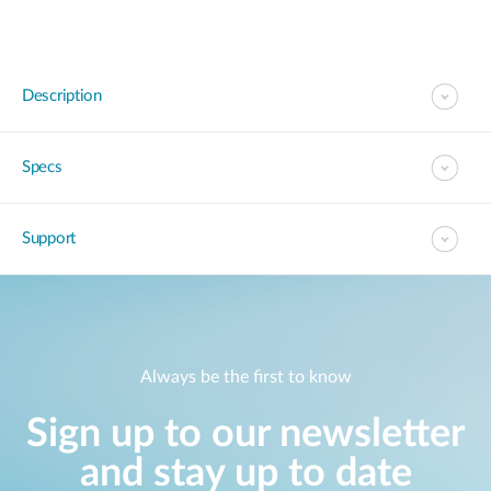
Description
Specs
Support
Always be the first to know
Sign up to our newsletter
and stay up to date