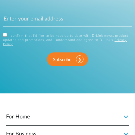
I confirm that I'd like to be kept up to date with D-Link news, product
updates and promotions, and I understand and agree to D-Link's
Privacy
Policy
.
Subscribe
For Home
For Business