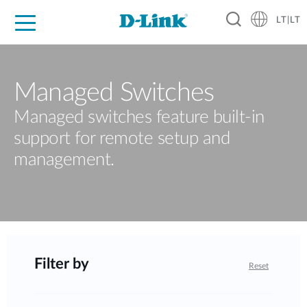
LT|LT
For Home
For Business
For Industry
Support
Resources
Partners
Managed Switches
Managed switches feature built-in
support for remote setup and
management.
Filter by
Reset