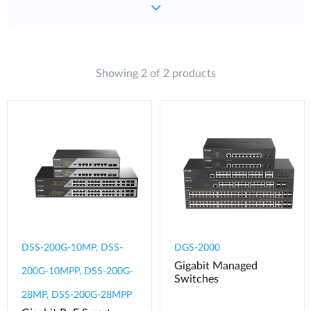
Showing 2 of 2 products
DSS-200G-10MP, DSS-
DGS-2000
Gigabit Managed
200G-10MPP, DSS-200G-
Switches
28MP, DSS-200G-28MPP