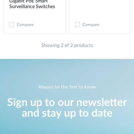
Gigabit PoE Smart
Surveillance Switches
Compare
Compare
Showing 2 of 2 products
Always be the first to know
Sign up to our newsletter
and stay up to date