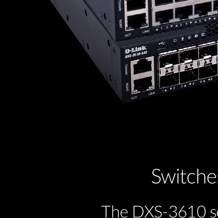
Switche
The DXS-3610 ser