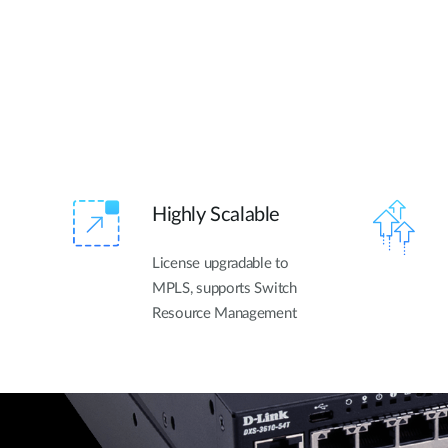
Highly Scalable
License upgradable to
MPLS, supports Switch
Resource Management