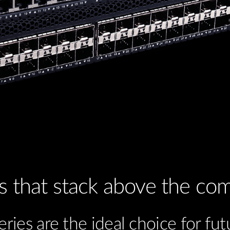
s that stack above the com
ies are the ideal choice for fut