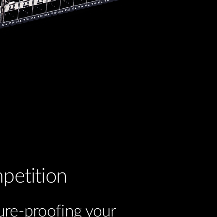
petition
ure-proofing your