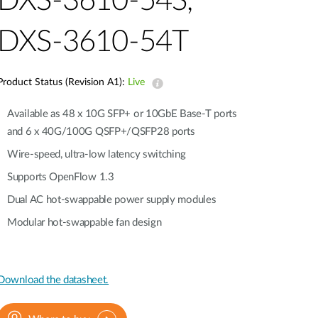
DXS-3610-54S,
Automation
Smart Pole
DXS-3610-54T
Product Status (Revision A1):
Live
Available as 48 x 10G SFP+ or 10GbE Base-T ports
and 6 x 40G/100G QSFP+/QSFP28 ports
Wire-speed, ultra-low latency switching
Supports OpenFlow 1.3
Dual AC hot-swappable power supply modules
Modular hot-swappable fan design
Download the datasheet.