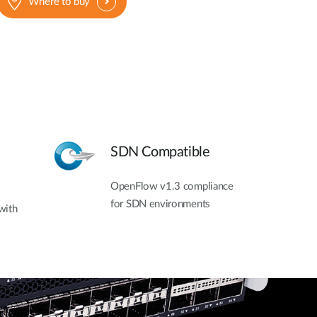
Where to buy
SDN Compatible
OpenFlow v1.3 compliance
for SDN environments
with