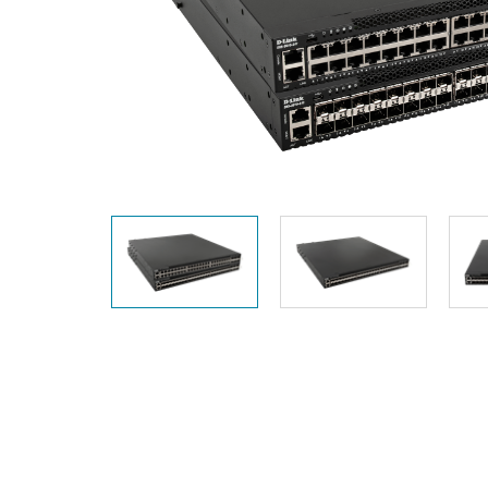
Unmanaged
Switches
PoE
Switches