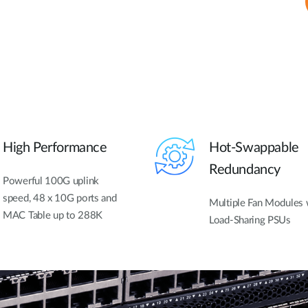
High Performance
Hot-Swappable
Redundancy
Powerful 100G uplink
speed, 48 x 10G ports and
Multiple Fan Modules 
MAC Table up to 288K
Load-Sharing PSUs