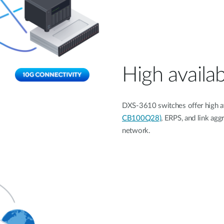
High availab
DXS-3610 switches offer high ava
CB100Q28)
, ERPS, and link agg
network.