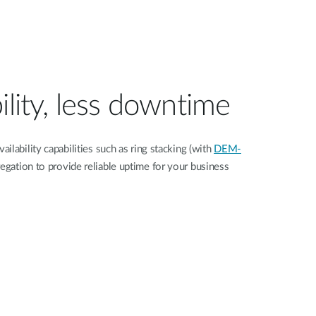
ility, less downtime
ilability capabilities such as ring stacking (with
DEM-
regation to provide reliable uptime for your business