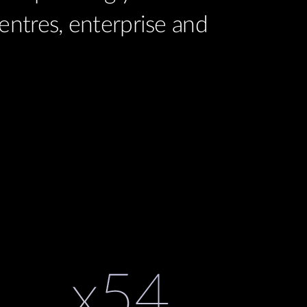
ntres, enterprise and