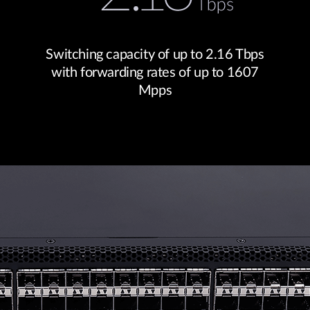
Switching capacity of up to 2.16 Tbps
with forwarding rates of up to 1607
Mpps