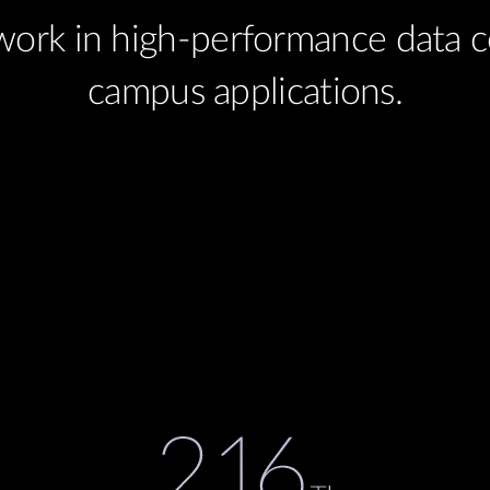
work in high-performance data ce
campus applications.