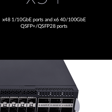
x48 1/10GbE ports and x6 40/100GbE
QSFP+/QSFP28 ports