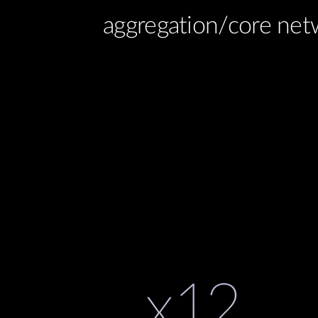
aggregation/core net