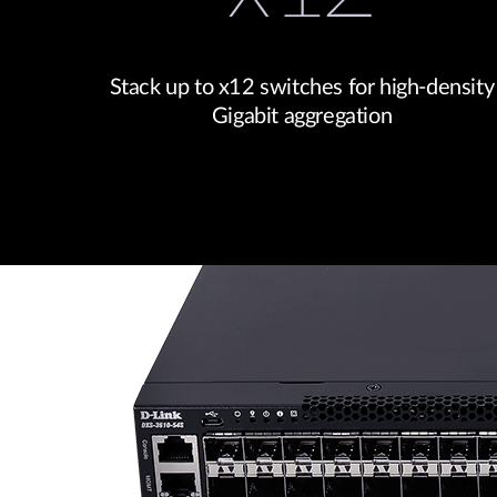
Stack up to x12 switches for high-density
Gigabit aggregation