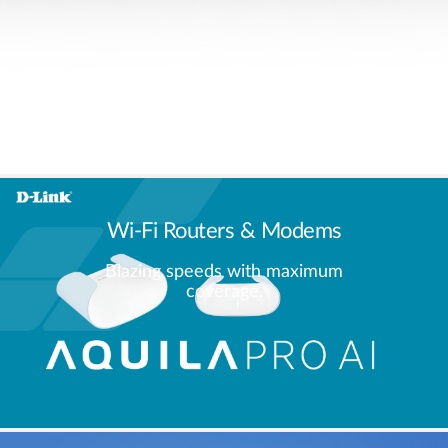
Wi-Fi Routers & Modems
Blazing speeds with maximum
coverage.