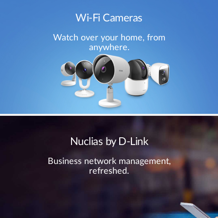
Wi-Fi Cameras
Watch over your home, from
anywhere.
Nuclias by D-Link
Business network management,
refreshed.