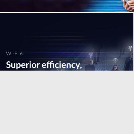
Wi-Fi 6
Superior efficiency,
speed & performance.
Learn more