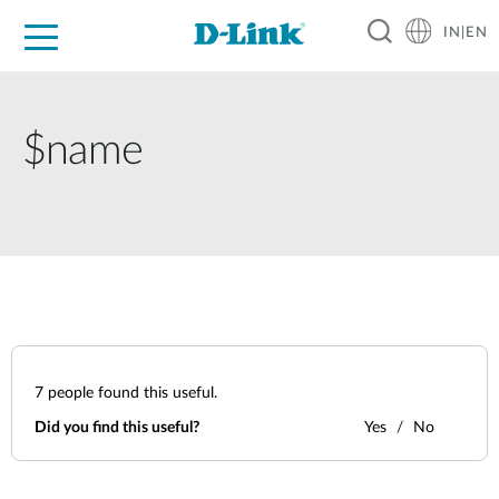
IN|EN
For Home
For Business
For Industry
Support
Resources
Partners
$name
7
people found this useful.
Did you find this useful?
Yes
No