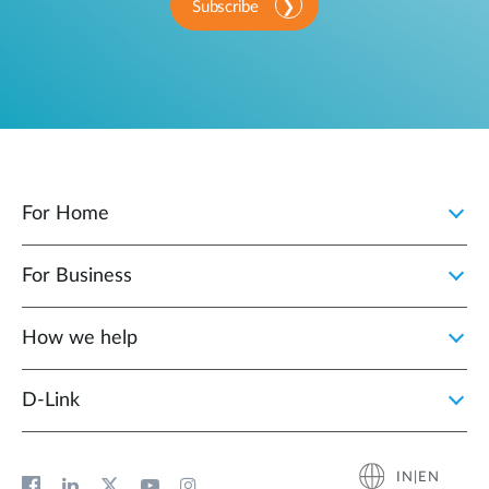
Subscribe
For Home
For Business
How we help
D‑Link
IN|EN