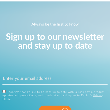
Always be the first to know
Sign up to our newsletter
and stay up to date
I confirm that I'd like to be kept up to date with D-Link news, product
updates and promotions, and I understand and agree to D-Link's
Privacy
Policy
.