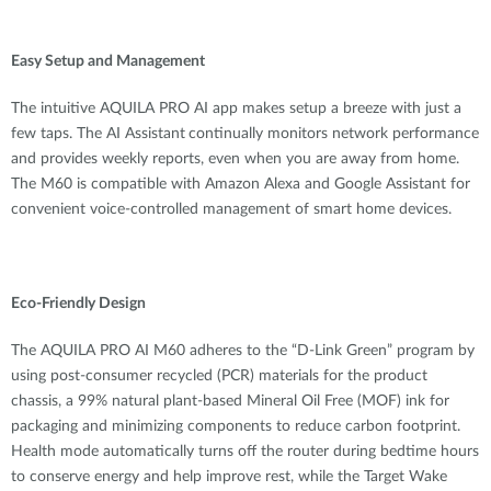
Easy Setup and Management
The
intuitive
AQUILA PRO AI app makes setup a breeze with just a
few taps. The AI Assistant
continually monitors network performance
and provides weekly reports, even when you are
away
from home.
Th
e
M60 is compatible with Amazon Alexa and Google Assistant
for
convenient voice-controlled management of smart home devices.
Eco-Friendly Design
The AQUILA PRO AI M60 adheres to the “D-Link Green” program by
using post-consumer recycled (PCR) materials for the product
chassis, a 99% natural plant-based Mineral Oil Free (MOF) ink for
packaging and minimizing components to reduce carbon footprint.
Health mode automatically turns off the router during bedtime hours
to conserve energy and help improve rest, while the Target Wake