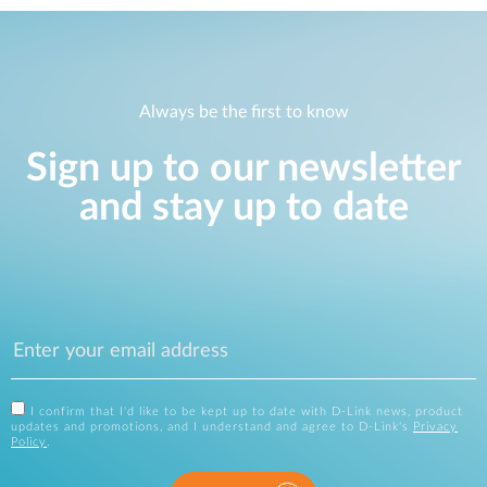
Always be the first to know
Sign up to our newsletter
and stay up to date
I confirm that I'd like to be kept up to date with D-Link news, product
updates and promotions, and I understand and agree to D-Link's
Privacy
Policy
.