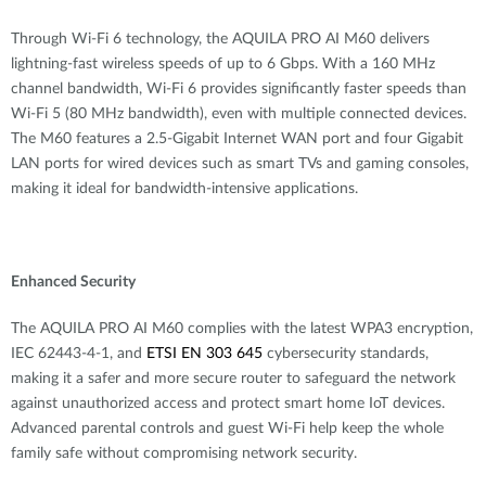
Through Wi-Fi 6 technology, the AQUILA PRO AI M60 delivers
lightning-fast wireless speeds of up to 6 Gbps. With a 160 MHz
channel bandwidth, Wi-Fi 6 provides significantly faster speeds than
Wi-Fi 5 (80 MHz bandwidth), even with multiple connected devices.
The M60 features a 2.5-Gigabit Internet WAN port and four Gigabit
LAN ports for wired devices such as smart TVs and gaming consoles,
making it ideal for bandwidth-intensive applications.
Enhanced Security
The AQUILA PRO AI M60 complies with the latest WPA3 encryption,
IEC 62443-4-1, and
ETSI EN 303 645
cybersecurity standards,
making it a safer and more secure router to
safeguard the network
against unauthorized access and protect smart home IoT devices.
Advanced parental controls and guest Wi-Fi help keep the whole
family safe without compromising network security.