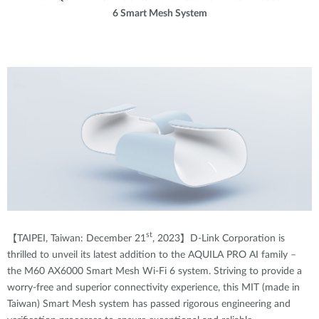
6 Smart Mesh System
st
【TAIPEI, Taiwan: December 21
, 2023】D-Link Corporation is
thrilled to unveil its latest addition to the AQUILA PRO AI family –
the M60 AX6000 Smart Mesh Wi-Fi 6 system
.
Striving to provide a
worry-free and superior connectivity experience, this MIT (made in
Taiwan) Smart Mesh system has passed rigorous engineering and