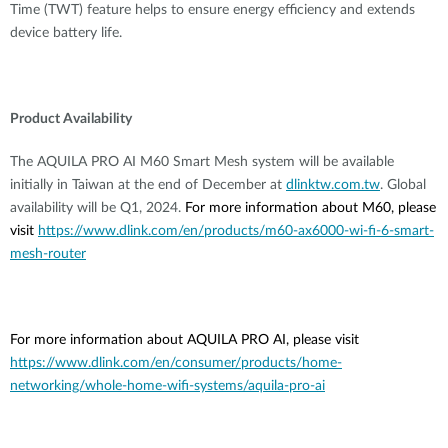
Time (TWT) feature helps to ensure energy efficiency and extends
device battery life.
Product Availability
The AQUILA PRO AI M60 Smart Mesh system will be available
initially in Taiwan at the end of December at
dlinktw.com.tw
. Global
availability will be Q1, 2024.
For more information about M60, please
visit
https://www.dlink.com/en/products/m60-ax6000-wi-fi-6-smart-
mesh-router
For more information about AQUILA PRO AI, please visit
https://www.dlink.com/en/consumer/products/home-
networking/whole-home-wifi-systems/aquila-pro-ai