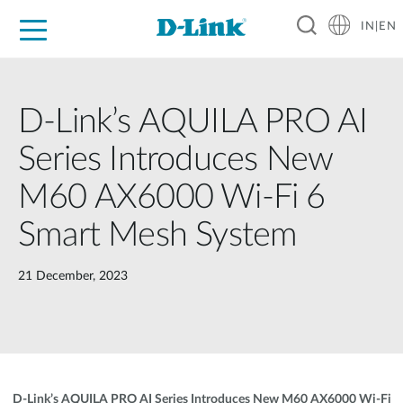
IN|EN
For Home
For Business
For Industry
Support
Resources
Partners
D-Link’s AQUILA PRO AI
Series Introduces New
M60 AX6000 Wi-Fi 6
Smart Mesh System
21 December, 2023
D-Link’s AQUILA PRO AI Series Introduces New M60 AX6000 Wi-Fi