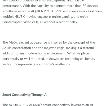
verification processes to ensure exceptional and reliable
performance. With the capacity to connect more than 30 devices
simultaneously, the AQUILA PRO AI M60 empowers users to stream
multiple 4K/8K movies, engage in online gaming, and enjoy
uninterrupted video calls, all without a hint of delay.
The M60’s elegant appearance is inspired by the concept of the
Aquila constellation and the majestic eagle, making it a tasteful
addition to any modern home environment. Whether placed
horizontally or wall mounted, it showcases technological beauty
without compromising your home's aesthetics.
Smart Connectivity Through AI
The AQUILA PRO AI M60’s smart connectivity leverages
an AI