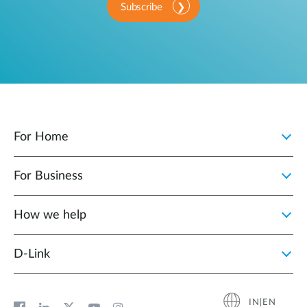
Subscribe
For Home
For Business
How we help
D‑Link
IN|EN