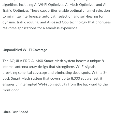
algorithm, including AI Wi-Fi Optimizer, AI Mesh Optimizer, and AI
Traffic Optimizer
. These capabilities enable optimal channel selection
to minimize interference, auto path selection and self-healing for
dynamic traffic routing, and AI-based QoS technology that prioritizes
real-time applications for a seamless experience.
Unparalleled Wi-Fi Coverage
The AQUILA PRO AI M60 Smart Mesh system boasts a unique 8
internal antenna array design
that strengthens Wi-Fi signals,
providing spherical coverage and eliminating dead spots. With a 3-
pack Smart Mesh system that covers up to 8,000 square feet, it
ensures uninterrupted Wi-Fi connectivity from the backyard to the
front door.
Ultra-Fast Speed