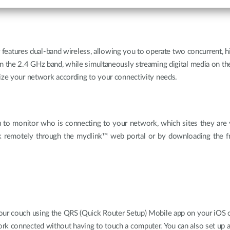
tures dual-band wireless, allowing you to operate two concurrent, hi
on the 2.4 GHz band, while simultaneously streaming digital media on t
mize your network according to your connectivity needs.
 to monitor who is connecting to your network, which sites they are v
k remotely through the mydlink™ web portal or by downloading the 
our couch using the QRS (Quick Router Setup) Mobile app on your iOS or
rk connected without having to touch a computer. You can also set up a