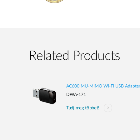
Related Products
AC600 MU-MIMO Wi-Fi USB Adapte
DWA-171
Tudj meg többet!