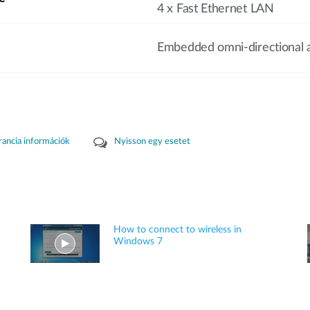
4 x Fast Ethernet LAN
Embedded omni-directional 
rancia információk
Nyisson egy esetet
How to connect to wireless in
Windows 7