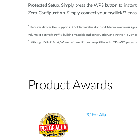
Protected Setup. Simply press the WPS button to instant
Zero Configuration. Simply connect your mydlink™-enable
1
Requires devices that supports 802.11ac wireless standard. Maximum wireless signal
volume of network traffic, building materials and construction, and network overhead,
2
Although DIR-810L H/W vers. A1 and B1 are compatible with DD-WRT, please be adv
Product Awards
PC For Alla