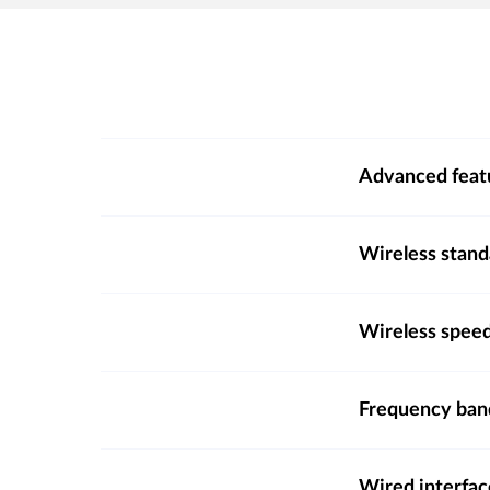
Advanced feat
Wireless stand
Wireless spee
Frequency ba
Wired interfac