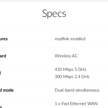
Specs
ures
mydlink-enabled
ard
Wireless AC
433 Mbps 5 GHz
d
300 Mbps 2.4 GHz
nd mode
Dual-band simultaneous
1 x Fast Ethernet WAN
e