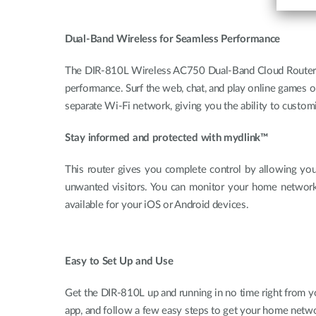
Dual-Band Wireless for Seamless Performance
The DIR-810L Wireless AC750 Dual-Band Cloud Router fea
performance. Surf the web, chat, and play online games 
separate Wi-Fi network, giving you the ability to custo
Stay informed and protected with mydlink™
This router gives you complete control by allowing you
unwanted visitors. You can monitor your home networ
available for your iOS or Android devices.
Easy to Set Up and Use
Get the DIR-810L up and running in no time right from y
app, and follow a few easy steps to get your home netwo