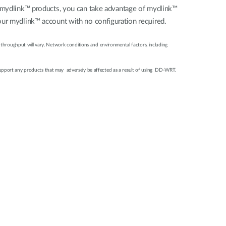
al mydlink™ products, you can take advantage of mydlink™
our mydlink™ account with no configuration required.
 throughput will vary. Network conditions and environmental factors, including
support any products that may adversely be affected as a result of using DD-WRT.