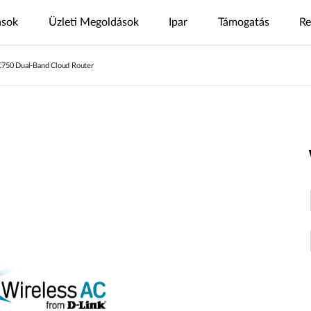
ások
Üzleti Megoldások
Ipar
Támogatás
Re
C750 Dual-Band Cloud Router
s
nt
4G/5G megoldások
Letöltőközpont
Esettanulmányok
Nuclias
Nuclias az
Nuclias
Nuclias
Nuclias
Kamerák
GYIK
Videók
Nuclias
SOHO
iparban
Connect
M2M
Hyper
Surveillance
ODU/IDU
Beltéri IP kamera
nt
Biztonságos
Single Site
Egy
WAN
Több
Egyszerű IP
Beltéri CPE
Kültéri IP kamera
Internet
Network
telephelyes
Extension
telephelyes
megfigyelés
Segítségre van szüksége?
Támogatási oldal
tő
elérés
hálózatok
hálózatok
Hordozható HotSpot
mydlink App
Distributed
Remote
Integrált
Network
Aggregációs
Access
Core
Központosított
USB adapter
videó
megoldások
megoldások
IP
High-Speed
Surveillance
megfigyelés
megifgyelés
Network
IDM
Egységes
IIoT &
Vendég Wi-
felhasználókezelés
hálózati
Egységes,
PoE
Telemetry
Fi
áttekinthetőség
több
Network
telephelyes
In-Vehicle
Hol kapható
megfigyelés