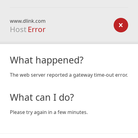
www.dlink.com
Host
Error
What happened?
The web server reported a gateway time-out error.
What can I do?
Please try again in a few minutes.