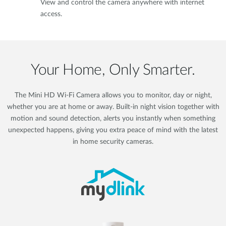
View and control the camera anywhere with internet
access.
Your Home, Only Smarter.
The Mini HD Wi-Fi Camera allows you to monitor, day or night,
whether you are at home or away. Built-in night vision together with
motion and sound detection, alerts you instantly when something
unexpected happens, giving you extra peace of mind with the latest
in home security cameras.