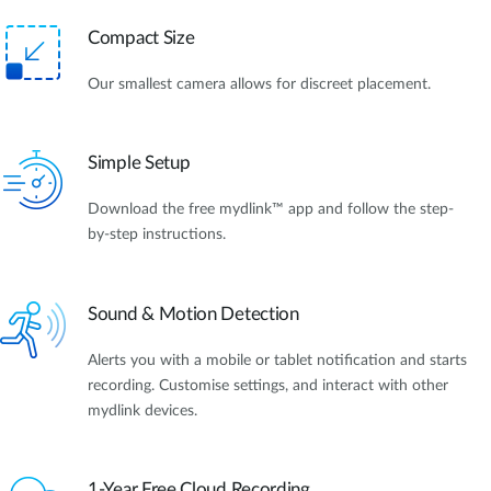
Compact Size
Our smallest camera allows for discreet placement.
Simple Setup
Download the free mydlink™ app and follow the step-
by-step instructions.
Sound & Motion Detection
Alerts you with a mobile or tablet notification and starts
recording. Customise settings, and interact with other
mydlink devices.
1-Year Free Cloud Recording