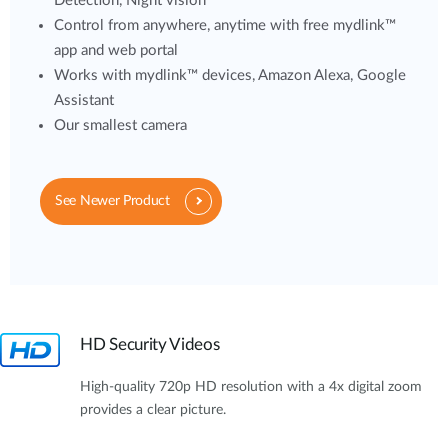
Detection, Night vision
Control from anywhere, anytime with free mydlink™
app and web portal
Works with mydlink™ devices, Amazon Alexa, Google
Assistant
Our smallest camera
See Newer Product
HD Security Videos
High-quality 720p HD resolution with a 4x digital zoom
provides a clear picture.