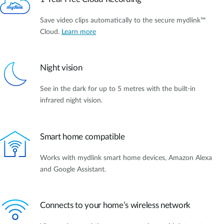
Save video clips automatically to the secure mydlink™
Cloud.
Learn more
Night vision
See in the dark for up to 5 metres with the built-in
infrared night vision.
Smart home compatible
Works with mydlink smart home devices, Amazon Alexa
and Google Assistant.
Connects to your home’s wireless network