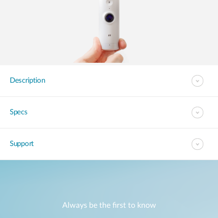
Description
Specs
Support
Always be the first to know