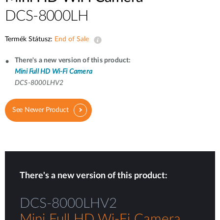
DCS-8000LH
Termék Státusz:
End of Sale
There's a new version of this product:
Mini Full HD Wi-Fi Camera
DCS-8000LHV2
See Newer Product
There's a new version of this product:
DCS-8000LHV2
Mini Full HD Wi-Fi Camera