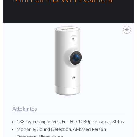
Áttekintés
138° wide-angle lens, Full HD 1080p sensor at 30fps
Motion & Sound Detection, AI-based Person