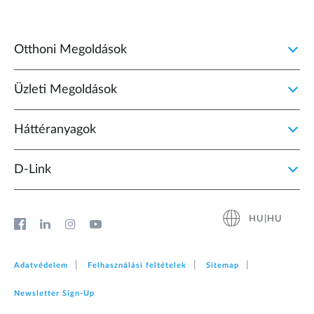
Otthoni Megoldások
Üzleti Megoldások
Háttéranyagok
D‑Link
HU|HU
Adatvédelem
Felhasználási feltételek
Sitemap
Newsletter Sign‑Up