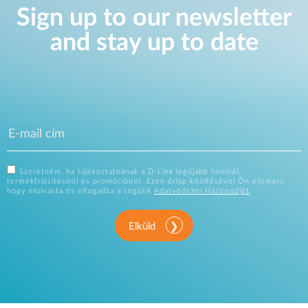
Sign up to our newsletter
and stay up to date
Szeretném, ha tájékoztatnának a D-Link legújabb híreiről,
termékfrissítésiről és promócióiról. Ezen űrlap kitöltésével Ön elismeri,
hogy elolvasta és elfogadta a cégünk
Adatvédelmi Házirendjét
.
Elküld