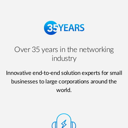
Over 35 years in the networking
industry
Innovative end-to-end solution experts for small
businesses to large corporations around the
world.