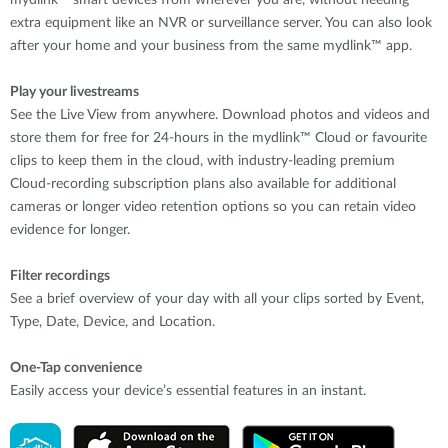
extra equipment like an NVR or surveillance server. You can also look
after your home and your business from the same mydlink™ app.
Play your livestreams
See the Live View from anywhere. Download photos and videos and
store them for free for 24-hours in the mydlink™ Cloud or favourite
clips to keep them in the cloud, with industry-leading premium
Cloud-recording subscription plans also available for additional
cameras or longer video retention options so you can retain video
evidence for longer.
Filter recordings
See a brief overview of your day with all your clips sorted by Event,
Type, Date, Device, and Location.
One-Tap convenience
Easily access your device’s essential features in an instant.