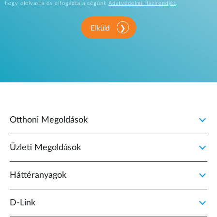
hogy elolvasta és elfogadta a cégünk
Adatvédelmi Házirendjét
.
Elküld
Otthoni Megoldások
Üzleti Megoldások
Háttéranyagok
D‑Link