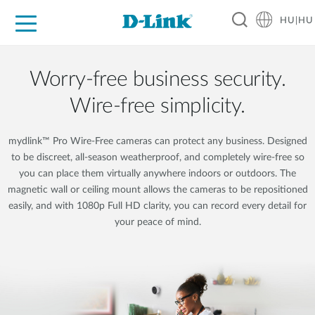
HU|HU
Otthoni Megoldások
Üzleti Megoldások
Ipar
Támogatás
Resources
Partnerek
Worry-free business security.
Wire-free simplicity.
mydlink™ Pro Wire-Free cameras can protect any business. Designed
to be discreet, all-season weatherproof, and completely wire-free so
you can place them virtually anywhere indoors or outdoors. The
magnetic wall or ceiling mount allows the cameras to be repositioned
easily, and with 1080p Full HD clarity, you can record every detail for
your peace of mind.