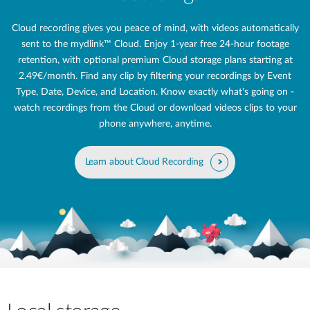
Cloud recording gives you peace of mind, with videos automatically
sent to the mydlink™ Cloud. Enjoy 1-year free 24‑hour footage
retention, with optional premium Cloud storage plans starting at
2.49€/month. Find any clip by filtering your recordings by Event
Type, Date, Device, and Location. Know exactly what's going on -
watch recordings from the Cloud or download videos clips to your
phone anywhere, anytime.
Learn about Cloud Recording