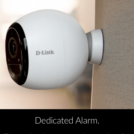
Dedicated Alarm.