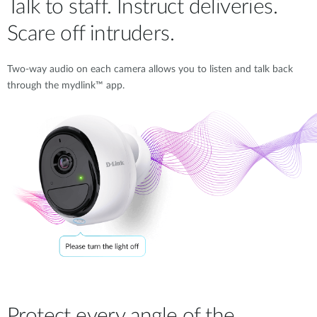
Talk to staff. Instruct deliveries.
Scare off intruders.
Two-way audio on each camera allows you to listen and talk back
through the mydlink™ app.
Protect every angle of the