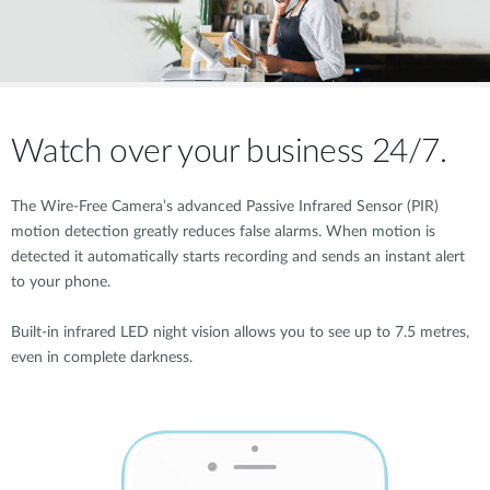
Watch over your business 24/7.
The Wire-Free Camera’s advanced Passive Infrared Sensor (PIR)
motion detection greatly reduces false alarms. When motion is
detected it automatically starts recording and sends an instant alert
to your phone.
Built-in infrared LED night vision allows you to see up to 7.5 metres,
even in complete darkness.