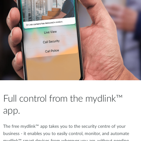
Full control from the mydlink™
app.
The free mydlink™ app takes you to the security centre of your
business - it enables you to easily control, monitor, and automate
mydlink™ smart devices from wherever you are, without needing