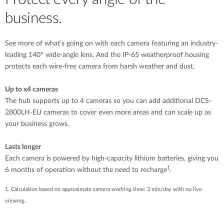
business.
See more of what’s going on with each camera featuring an industry-
leading 140° wide-angle lens. And the IP-65 weatherproof housing
protects each wire-free camera from harsh weather and dust.
Up to x4 cameras
The hub supports up to 4 cameras so you can add additional DCS-
2800LH-EU cameras to cover even more areas and can scale up as
your business grows.
Lasts longer
Each camera is powered by high-capacity lithium batteries, giving you
1
6 months of operation without the need to recharge
.
1. Calculation based on approximate camera working time: 3 min/day with no live
viewing.