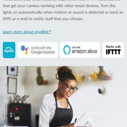
that get your camera working with other smart devices. Turn the
lights on automatically when motion or sound is detected or send an
SMS or e-mail to notify staff that you choose.
Learn more about mydlink™