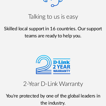
Talking to us is easy
Skilled local support in 16 countries. Our support
teams are ready to help you.
2‑Year D‑Link Warranty
You're protected by one of the global leaders in
the industry.