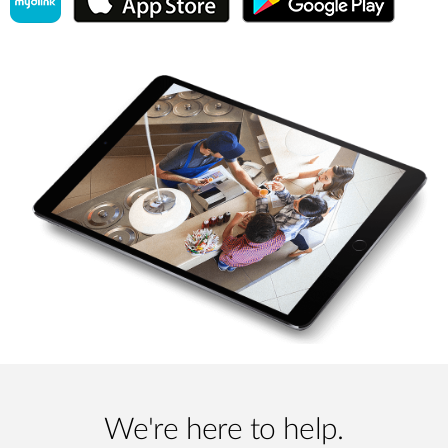
We're here to help.