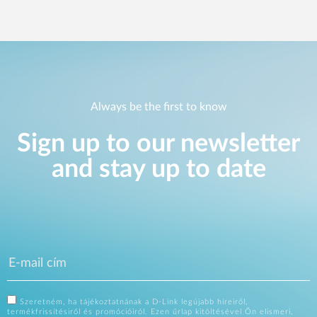
Always be the first to know
Sign up to our newsletter
and stay up to date
Szeretném, ha tájékoztatnának a D-Link legújabb híreiről,
termékfrissítésiről és promócióiról. Ezen űrlap kitöltésével Ön elismeri,