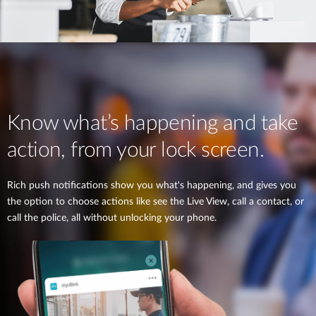
Know what’s happening and take
action, from your lock screen.
Rich push notifications show you what's happening, and gives you
the option to choose actions like see the Live View, call a contact, or
call the police, all without unlocking your phone.