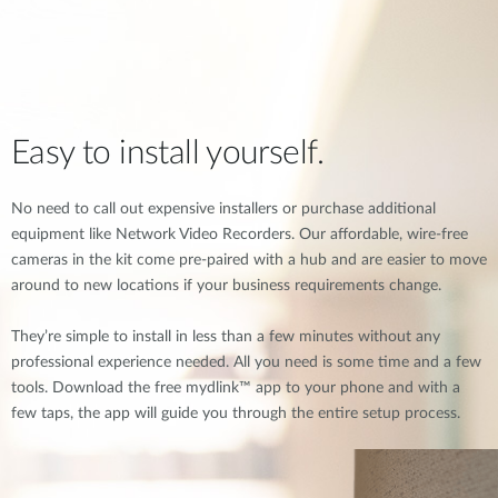
Easy to install yourself.
No need to call out expensive installers or purchase additional
equipment like Network Video Recorders. Our affordable, wire-free
cameras in the kit come pre-paired with a hub and are easier to move
around to new locations if your business requirements change.
They’re simple to install in less than a few minutes without any
professional experience needed. All you need is some time and a few
tools. Download the free mydlink™ app to your phone and with a
few taps, the app will guide you through the entire setup process.