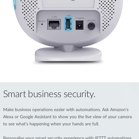
Smart business security.
Make business operations easier with automations. Ask Amazon’s
Alexa or Google Assistant to show you the live view of your camera
to see what’s happening when your hands are full.
Personalise your smart security experience with IFTTT automations