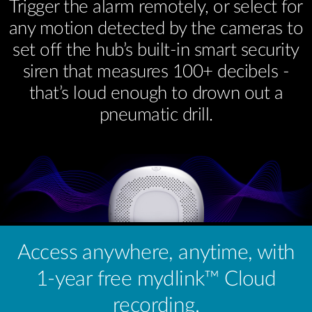
Trigger the alarm remotely, or select for
any motion detected by the cameras to
set off the hub’s built-in smart security
siren that measures 100+ decibels -
that’s loud enough to drown out a
pneumatic drill.
Access anywhere, anytime, with
1-year free mydlink™ Cloud
recording.