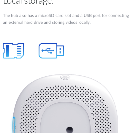
Local storage.
The hub also has a microSD card slot and a USB port for connecting
an external hard drive and storing videos locally.