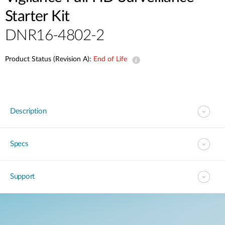
Starter Kit
DNR16-4802-2
Product Status (Revision A):
End of Life
Description
Specs
Support