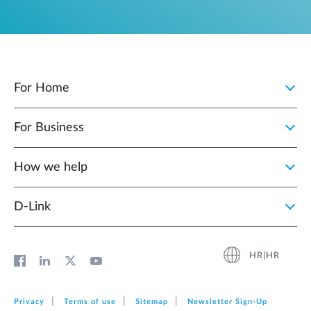
For Home
For Business
How we help
D‑Link
HR|HR
Privacy
Terms of use
Sitemap
Newsletter Sign‑Up