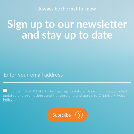
Always be the first to know
Sign up to our newsletter
and stay up to date
I confirm that I'd like to be kept up to date with D-Link news, product
updates and promotions, and I understand and agree to D-Link's
Privacy
Policy
.
Subscribe