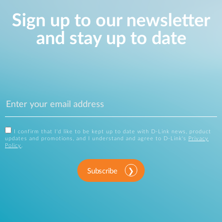
Sign up to our newsletter
and stay up to date
I confirm that I'd like to be kept up to date with D-Link news, product
updates and promotions, and I understand and agree to D-Link's
Privacy
Policy
.
Subscribe