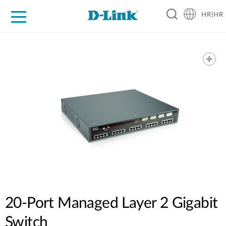
HR|HR
For Home
For Business
For Industry
Support
Resources
Partners
20-Port Managed Layer 2 Gigabit
Switch