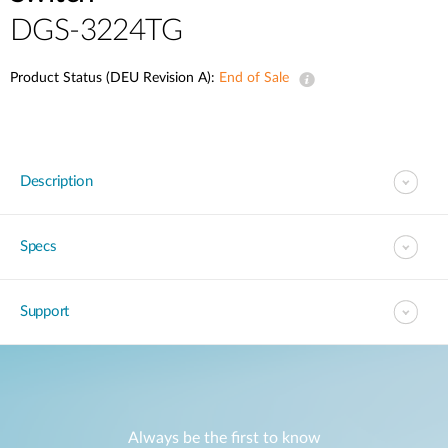
DGS-3224TG
Product Status (DEU Revision A):
End of Sale
Description
Specs
Support
Always be the first to know