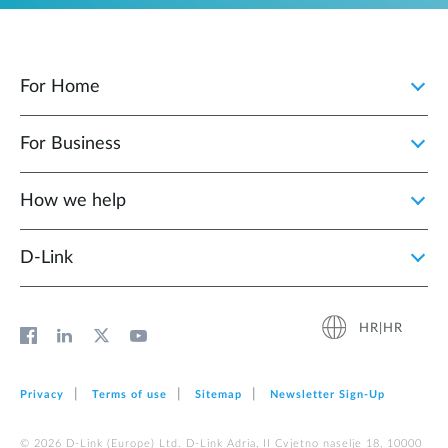
For Home
For Business
How we help
D‑Link
HR|HR
Privacy
Terms of use
Sitemap
Newsletter Sign‑Up
© 2026 D‑Link (Europe) Ltd. D-Link Adria, II Cvjetno naselje 18, 10000