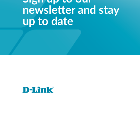
newsletter and stay
up to date