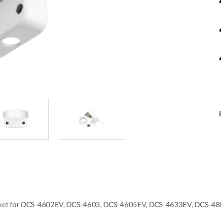
racket for DCS-4602EV, DCS-4603, DCS-4605EV, DCS-4633EV, DCS-4