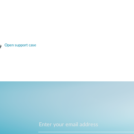
Open support case