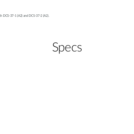
h DCS-37-1 (A2) and DCS-37-2 (A2).
Specs