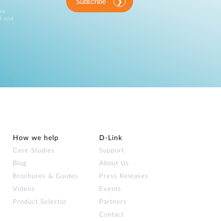
Subscribe
ink
d and
How we help
D‑Link
Case Studies
Support
Blog
About Us
Brochures & Guides
Press Releases
Videos
Events
Product Selector
Partners
Contact