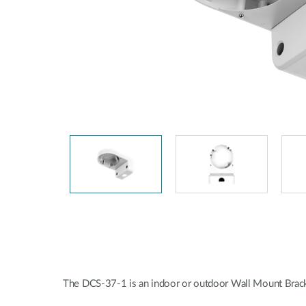
Unmanaged
Switches
PoE
Switches
The DCS-37-1 is an indoor or outdoor Wall Mount B