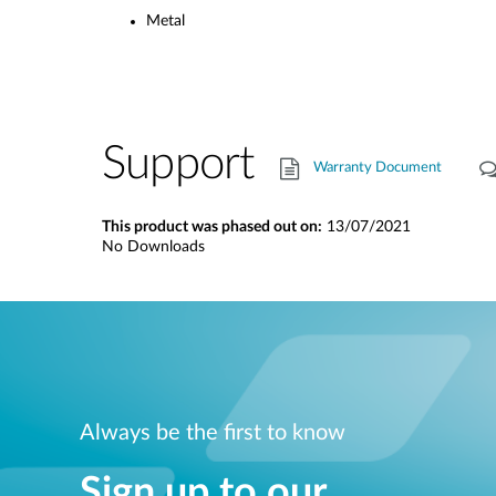
Metal
Support
Warranty Document
This product was phased out on:
13/07/2021
No Downloads
Always be the first to know
Sign up to our