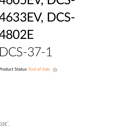
4605EV, DCS-
Automation
Smart Pole
4633EV, DCS-
4802E
DCS-37-1
Product Status:
End of Sale
*
802E
.