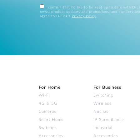
I confirm that I'd like to be kept up to date with D-L
news, product updates and promotions, and I understan
agree to D-Link's
Privacy Policy
.
For Home
For Business
Wi‑Fi
Switching
4G & 5G
Wireless
Cameras
Nuclias
Smart Home
IP Surveillance
Switches
Industrial
Accessories
Accessories