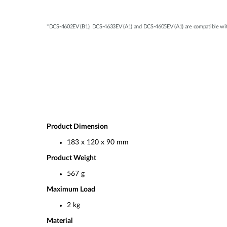
*DCS-4602EV (B1), DCS-4633EV (A1) and DCS-4605EV (A1) are compatible wit
Product Dimension
183 x 120 x 90 mm
Product Weight
567 g
Maximum Load
2 kg
Material