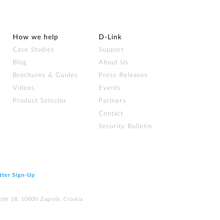
How we help
D‑Link
Case Studies
Support
Blog
About Us
Brochures & Guides
Press Releases
Videos
Events
Product Selector
Partners
Contact
Security Bulletin
tter Sign‑Up
elje 18, 10000 Zagreb, Croatia