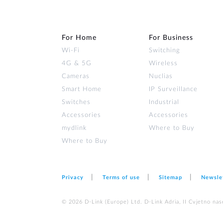
For Home
For Business
Wi‑Fi
Switching
4G & 5G
Wireless
Cameras
Nuclias
Smart Home
IP Surveillance
Switches
Industrial
Accessories
Accessories
mydlink
Where to Buy
Where to Buy
Privacy
Terms of use
Sitemap
Newsle
© 2026 D‑Link (Europe) Ltd. D-Link Adria, II Cvjetno nas