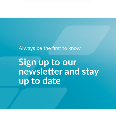
Always be the first to know
Sign up to our
newsletter and stay
up to date