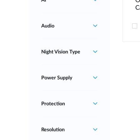
O
AI
C
Audio
Night Vision Type
Power Supply
Protection
Resolution