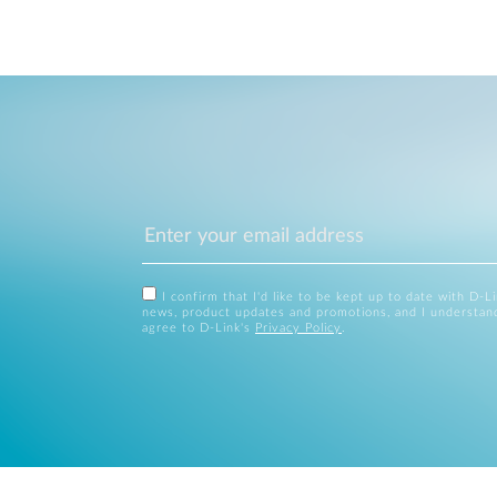
I confirm that I'd like to be kept up to date with D-L
news, product updates and promotions, and I understan
agree to D-Link's
Privacy Policy
.