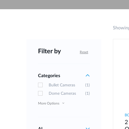
Unmanaged
Switches
PoE
Switches
Showing
Filter by
Reset
Categories
Bullet Cameras
(1)
Dome Cameras
(1)
More Options
B
2