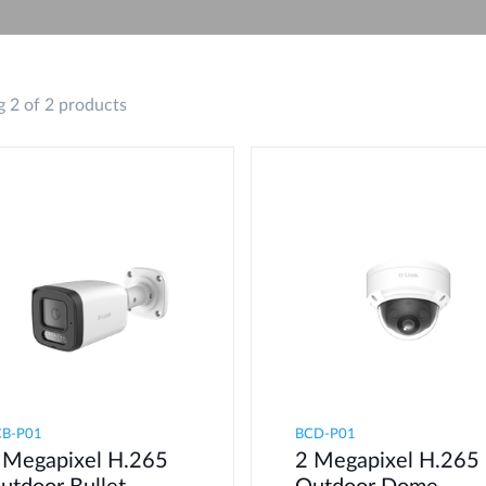
 2 of 2 products
CB-P01
BCD-P01
 Megapixel H.265
2 Megapixel H.265