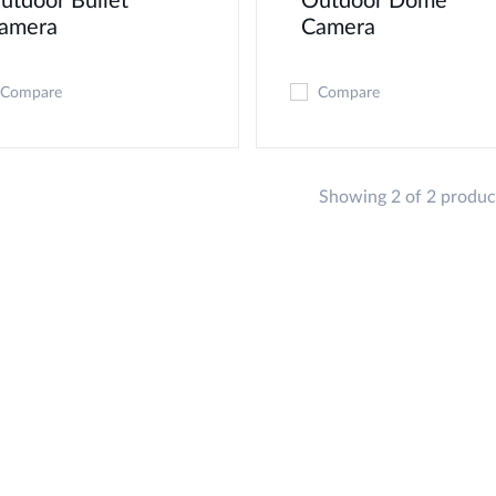
utdoor Bullet
Outdoor Dome
amera
Camera
Compare
Compare
Showing 2 of 2 produc