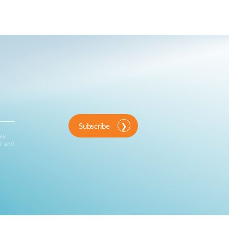
Subscribe
ink
d and