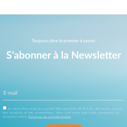
Toujours être le premier à savoir
S'abonner à la Newsletter
Je veux être tenu au courant des activités de D-Link, des mises à jours
des produits et des promotions. Vous confirmez que vous comprenez et
acceptez notre
Politique de confidentialité
.