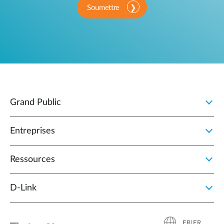
Soumettre
Grand Public
Entreprises
Ressources
D‑Link
FR|FR