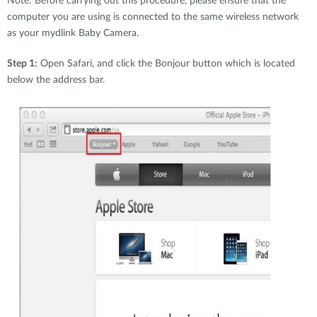
Note: Before carrying out this procedure, please ensure that the
computer you are using is connected to the same wireless network
as your mydlink Baby Camera.
Step 1:
Open Safari, and click the Bonjour button which is located
below the address bar.