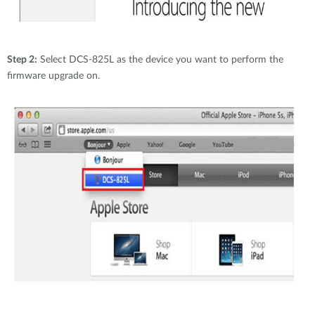
Step 2:
Select DCS-825L as the device you want to perform the
firmware upgrade on.