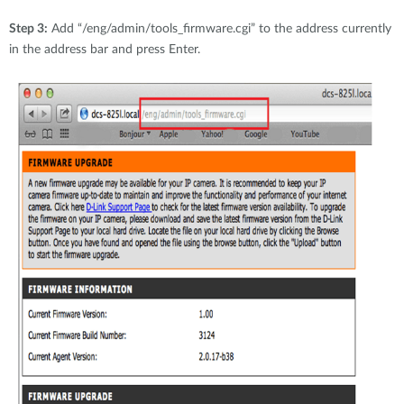
Step 3:
Add “/eng/admin/tools_firmware.cgi” to the address currently
in the address bar and press Enter.