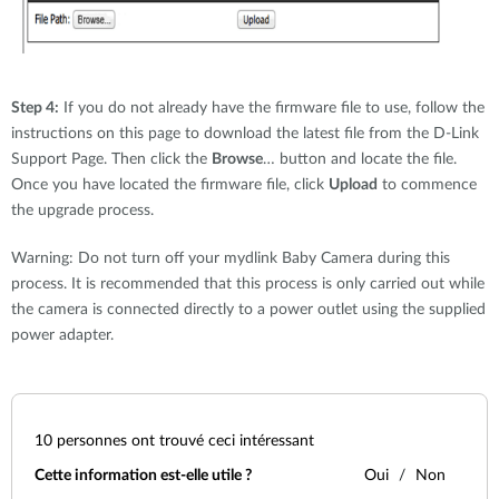
Step 4:
If you do not already have the firmware file to use, follow the
instructions on this page to download the latest file from the D-Link
Support Page. Then click the
Browse
… button and locate the file.
Once you have located the firmware file, click
Upload
to commence
the upgrade process.
Warning: Do not turn off your mydlink Baby Camera during this
process. It is recommended that this process is only carried out while
the camera is connected directly to a power outlet using the supplied
power adapter.
10
personnes ont trouvé ceci intéressant
Cette information est-elle utile ?
Oui
Non