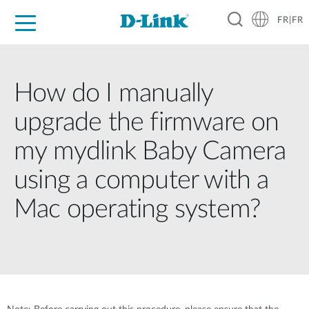
FR|FR
Grand Public
Entreprises
Industrie
Support
Ressources
Partenaires
How do I manually
upgrade the firmware on
my mydlink Baby Camera
using a computer with a
Mac operating system?