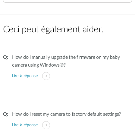
Ceci peut également aider.
How do I manually upgrade the firmware on my baby
camera using Windows®?
Lire la réponse
How do I reset my camera to factory default settings?
Lire la réponse