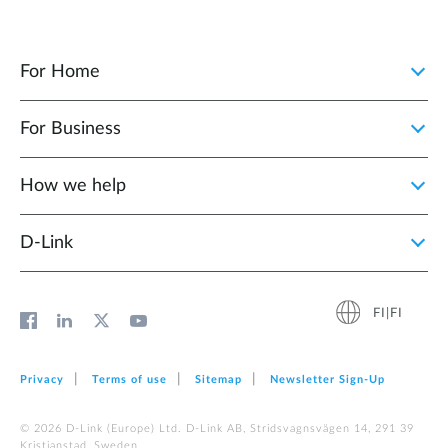
For Home
For Business
How we help
D‑Link
FI|FI
Privacy
Terms of use
Sitemap
Newsletter Sign‑Up
© 2026 D‑Link (Europe) Ltd. D-Link AB, Stridsvagnsvägen 14, 291 39
Kristianstad, Sweden