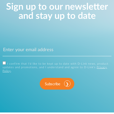
Sign up to our newsletter
and stay up to date
I confirm that I'd like to be kept up to date with D-Link news, product
updates and promotions, and I understand and agree to D-Link's
Privacy
Policy
.
Subscribe