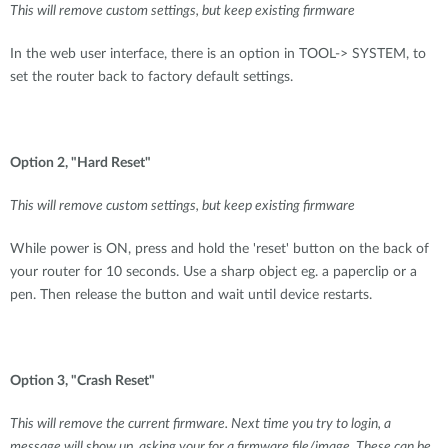
This will remove custom settings, but keep existing firmware
In the web user interface, there is an option in TOOL-> SYSTEM, to
set the router back to factory default settings.
Option 2, "Hard Reset"
This will remove custom settings, but keep existing firmware
While power is ON, press and hold the 'reset' button on the back of
your router for 10 seconds. Use a sharp object eg. a paperclip or a
pen. Then release the button and wait until device restarts.
Option 3, "Crash Reset"
This will remove the current firmware. Next time you try to login, a
message will show up, asking your for a firmware file/image. These can be