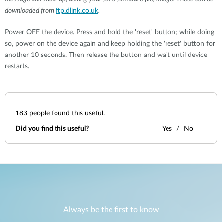
downloaded from
ftp.dlink.co.uk
.
Power OFF the device. Press and hold the 'reset' button; while doing
so, power on the device again and keep holding the 'reset' button for
another 10 seconds. Then release the button and wait until device
restarts.
183
people found this useful.
Did you find this useful?
Yes
No
Always be the first to know