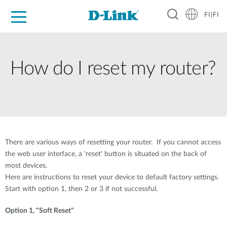
FI|FI
For Home
For Business
For Industry
Where to Buy
Support
Resources
Partners
How do I reset my router?
There are various ways of resetting your router. If you cannot access
the web user interface, a 'reset' button is situated on the back of
most devices.
Here are instructions to reset your device to default factory settings.
Start with option 1, then 2 or 3 if not successful.
Option 1, "Soft Reset"