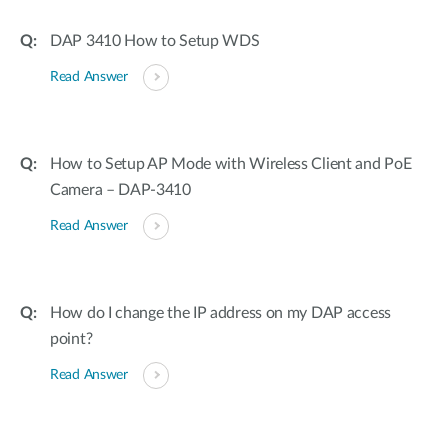
DAP 3410 How to Setup WDS
Read Answer
How to Setup AP Mode with Wireless Client and PoE
Camera – DAP-3410
Read Answer
How do I change the IP address on my DAP access
point?
Read Answer