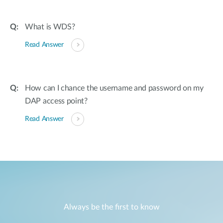
What is WDS?
Read Answer
How can I chance the username and password on my
DAP access point?
Read Answer
Always be the first to know