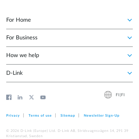
For Home
For Business
How we help
D‑Link
FI|FI
Privacy
Terms of use
Sitemap
Newsletter Sign‑Up
© 2026 D‑Link (Europe) Ltd. D-Link AB, Stridsvagnsvägen 14, 291 39
Kristianstad, Sweden