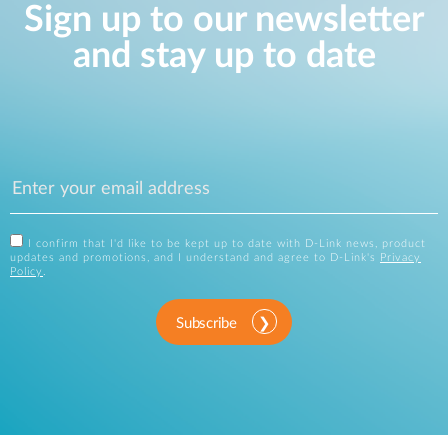
Sign up to our newsletter
and stay up to date
I confirm that I'd like to be kept up to date with D-Link news, product
updates and promotions, and I understand and agree to D-Link's
Privacy
Policy
.
Subscribe