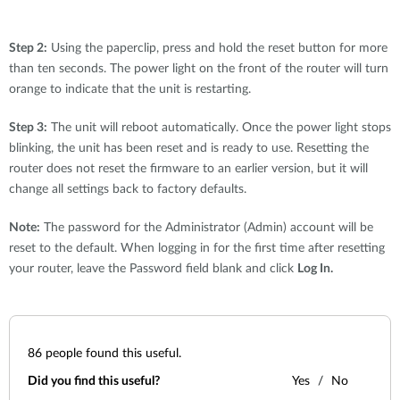
Step 2:
Using the paperclip, press and hold the reset button for more
than ten seconds. The power light on the front of the router will turn
orange to indicate that the unit is restarting.
Step 3:
The unit will reboot automatically. Once the power light stops
blinking, the unit has been reset and is ready to use. Resetting the
router does not reset the firmware to an earlier version, but it will
change all settings back to factory defaults.
Note:
The password for the Administrator (Admin) account will be
reset to the default. When logging in for the first time after resetting
your router, leave the Password field blank and click
Log In.
86
people found this useful.
Did you find this useful?
Yes
No