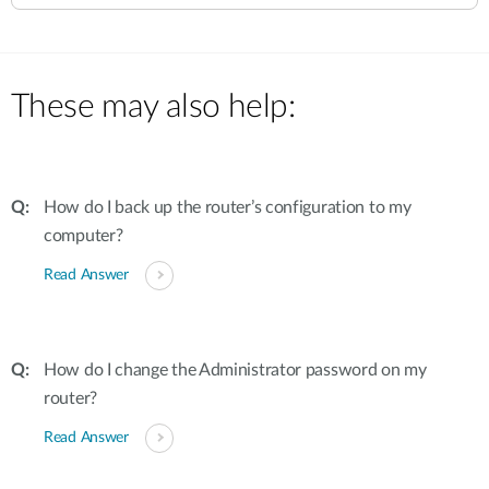
These may also help:
How do I back up the router’s configuration to my
computer?
Read Answer
How do I change the Administrator password on my
router?
Read Answer