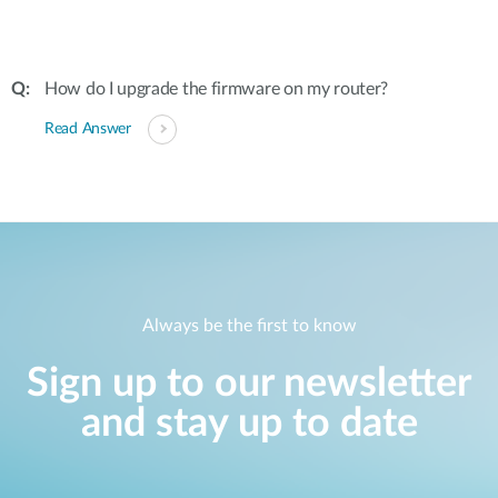
How do I upgrade the firmware on my router?
Read Answer
Always be the first to know
Sign up to our newsletter
and stay up to date