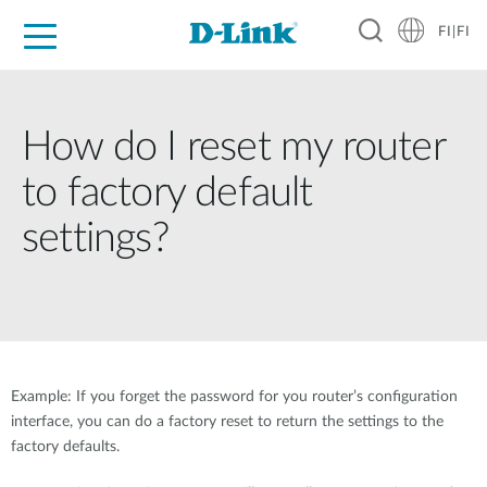
FI|FI
For Home
For Business
For Industry
Where to Buy
Support
Resources
Partners
How do I reset my router
to factory default
settings?
Example: If you forget the password for you router’s configuration
interface, you can do a factory reset to return the settings to the
factory defaults.