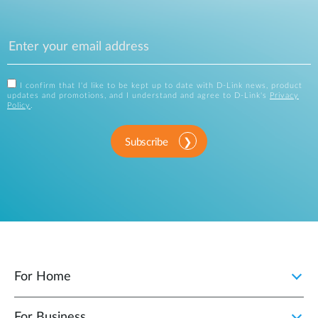
I confirm that I'd like to be kept up to date with D-Link news, product
updates and promotions, and I understand and agree to D-Link's
Privacy
Policy
.
Subscribe
For Home
For Business