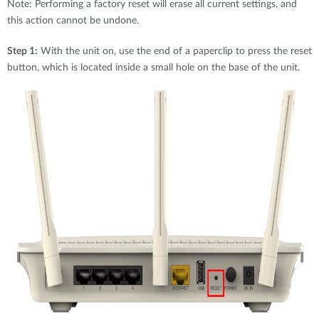
Note: Performing a factory reset will erase all current settings, and
this action cannot be undone.
Step 1:
With the unit on, use the end of a paperclip to press the reset
button, which is located inside a small hole on the base of the unit.