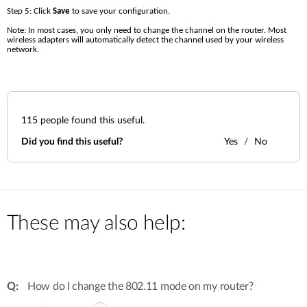
Step 5: Click 
Save 
to save your configuration.
Note: In most cases, you only need to change the channel on the router. Most 
wireless adapters will automatically detect the channel used by your wireless 
network.
115
people found this useful.
Did you find this useful?
Yes
No
These may also help:
How do I change the 802.11 mode on my router?