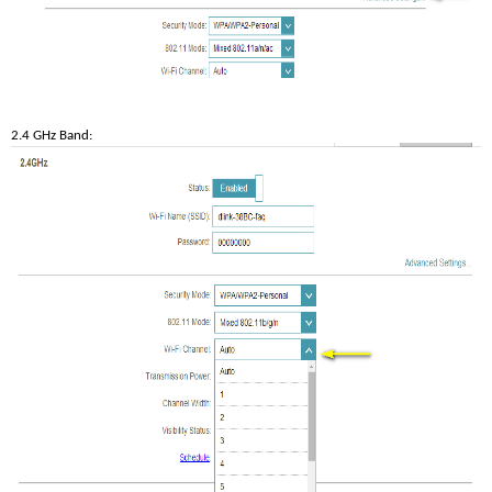
2.4 GHz Band: