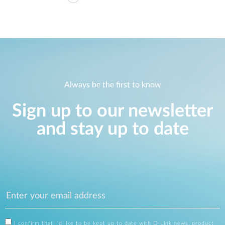
Always be the first to know
Sign up to our newsletter
and stay up to date
I confirm that I'd like to be kept up to date with D-Link news, product