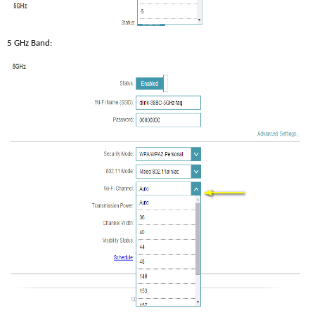
5 GHz Band: