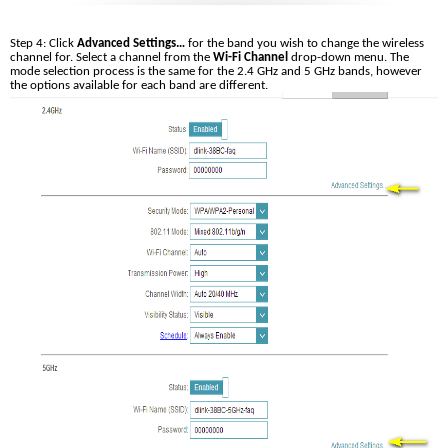
Step 4: Click 
Advanced Settings…
 for the band you wish to change the wireless 
channel for. Select a channel from the 
Wi-Fi Channel
 drop-down menu. The 
mode selection process is the same for the 2.4 GHz and 5 GHz bands, however 
the options available for each band are different.