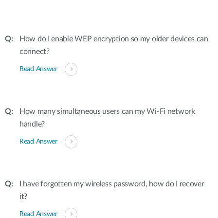
How do I enable WEP encryption so my older devices can
connect?
Read Answer
How many simultaneous users can my Wi-Fi network
handle?
Read Answer
I have forgotten my wireless password, how do I recover
it?
Read Answer