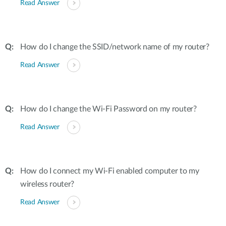
Read Answer
How do I change the SSID/network name of my router?
Read Answer
How do I change the Wi-Fi Password on my router?
Read Answer
How do I connect my Wi-Fi enabled computer to my
wireless router?
Read Answer