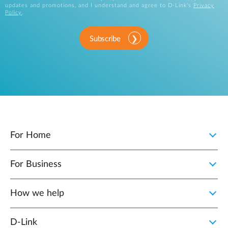
updates and promotions, and I understand and agree to D-Link's
Privacy
Policy
.
Subscribe
For Home
For Business
How we help
D‑Link