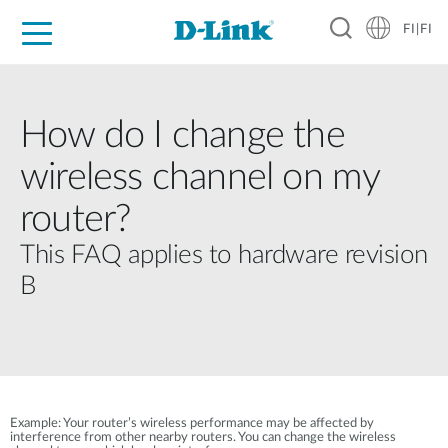
FI|FI
For Home
For Business
For Industry
Where to Buy
Support
Resources
Partners
How do I change the
wireless channel on my
router?
This FAQ applies to hardware revision
B
Example: Your router’s wireless performance may be affected by
interference from other nearby routers. You can change the wireless