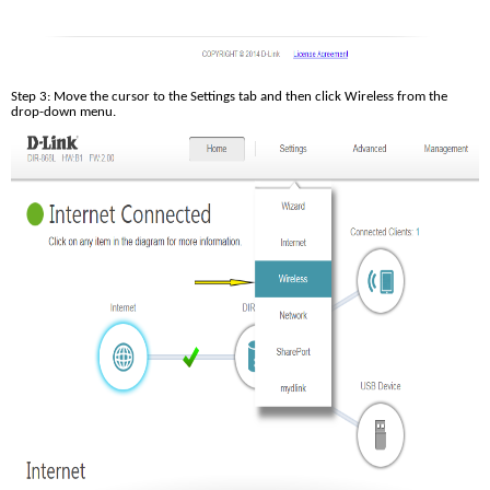
Step 3: Move the cursor to the Settings tab and then click Wireless from the 
drop-down menu.