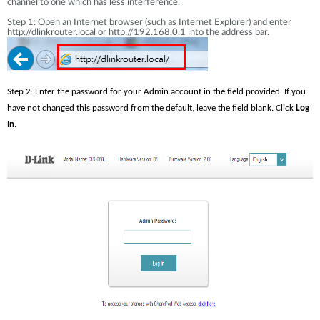
channel to one which has less interference.
Step 1: Open an Internet browser (such as Internet Explorer) and enter
http://dlinkrouter.local or http://192.168.0.1 into the address bar.
Step 2: Enter the password for your Admin account in the field provided. If you 
have not changed this password from the default, leave the field blank. Click 
Log 
In
.