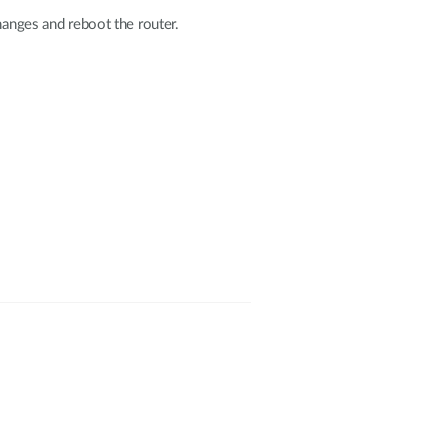
hanges and reboot the router.