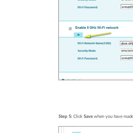
Step 5:
Click
Save
when you have made