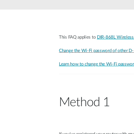
Unmanaged
Switches
PoE
Switches
This FAQ applies to
DIR-868L Wireless
Change the Wi-Fi password of other D-
Learn how to change the Wi-Fi password
Method 1