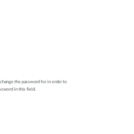
change the password for in order to
sword in this field.