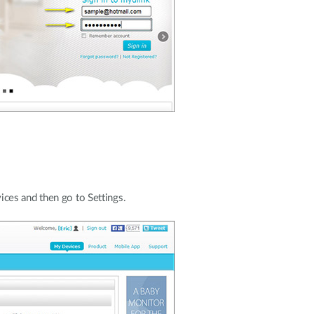
ces and then go to Settings.