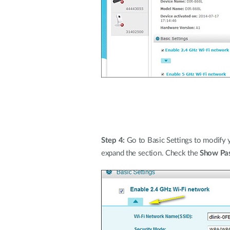
Step 4:
Go to Basic Settings to modify 
expand the section. Check the
Show Pa