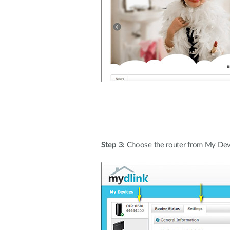
Step 3:
Choose the router from My Devi