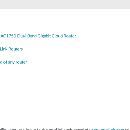
 AC1750 Dual-Band Gigabit Cloud Router
.
Link Routers
 of any router