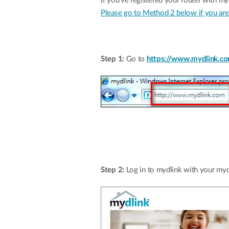
If you've registered your router with my
Please go to Method 2 below if you are 
Step 1:
Go to
https://www.mydlink.c
Step 2:
Log in to mydlink with your myd