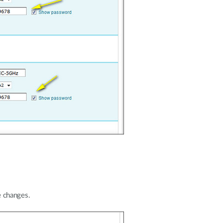
 changes.