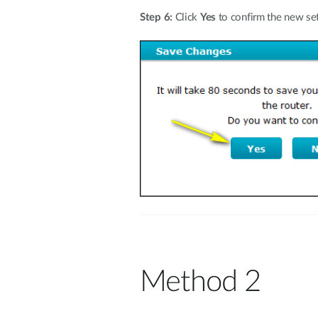
Step 6:
Click
Yes
to confirm the new set
Method 2