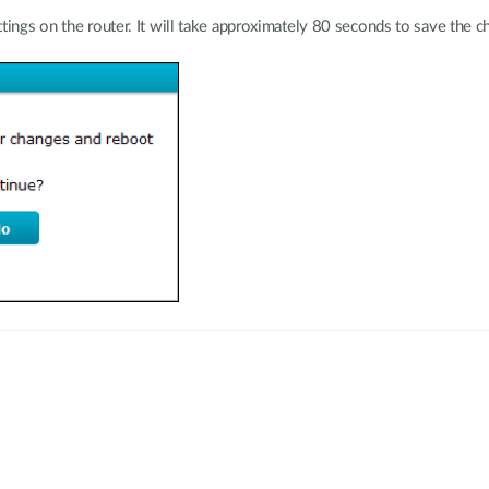
tings on the router. It will take approximately 80 seconds to save the c