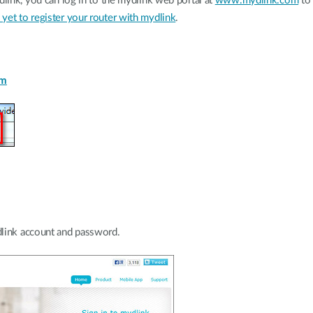
dlink, you can log in to the mydlink web portal at
www.mydlink.com
to 
yet to register your router with mydlink
.
om
link account and password.