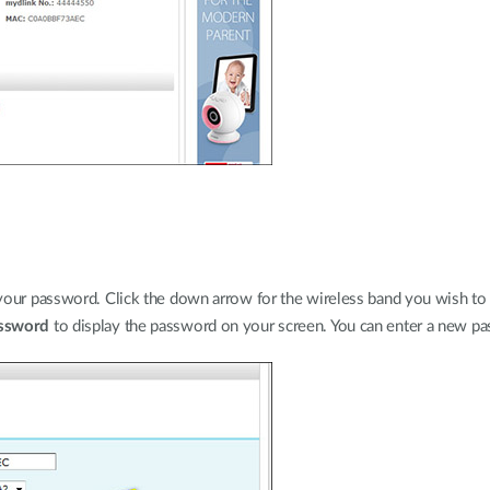
your password. Click the down arrow for the wireless band you wish to 
ssword
to display the password on your screen. You can enter a new pas