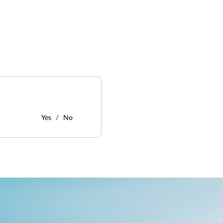
Yes
No