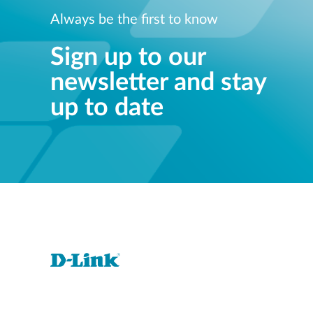
Always be the first to know
Sign up to our
newsletter and stay
up to date