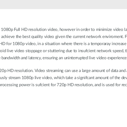
1080p Full HD resolution video, however in order to minimize video l
the achieve the best quality video given the current network enviroment
 for 1080p video, in a situation where there is a temporaray increase 
avoid live video stoppage or stuttering due to insufcient network speed,
le bandwidth and latency, ensuring an uninterrupted live video experience
720p HD resolution. Video streaming can use a large amount of data and 
y stream 1080p live video, which take a signifcant amount of the device
processing power is sufcient for 720p HD resolution, and is used for re