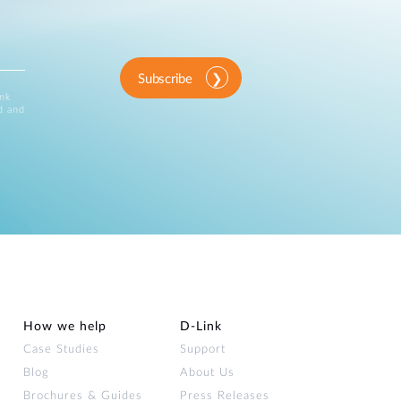
Subscribe
ink
d and
How we help
D‑Link
Case Studies
Support
Blog
About Us
Brochures & Guides
Press Releases