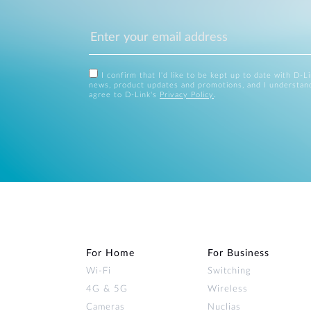
I confirm that I'd like to be kept up to date with D-L
news, product updates and promotions, and I understan
agree to D-Link's
Privacy Policy
.
For Home
For Business
Wi‑Fi
Switching
4G & 5G
Wireless
Cameras
Nuclias