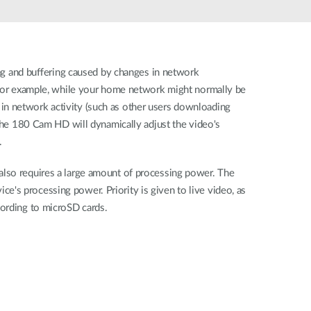
Automation
Smart Pole
ag and buﬀering caused by changes in network
. For example, while your home network might normally be
in network activity (such as other users downloading
 the 180 Cam HD will dynamically adjust the video's
.
also requires a large amount of processing power. The
's processing power. Priority is given to live video, as
cording to microSD cards.