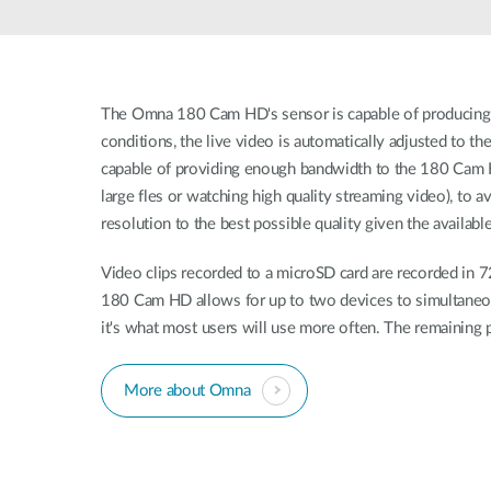
Unmanaged
Switches
PoE
Switches
The Omna 180 Cam HD's sensor is capable of producing 
conditions, the live video is automatically adjusted to 
capable of providing enough bandwidth to the 180 Cam HD
large fles or watching high quality streaming video), to 
resolution to the best possible quality given the availab
Video clips recorded to a microSD card are recorded in 
180 Cam HD allows for up to two devices to simultaneousl
it's what most users will use more often. The remaining 
More about Omna