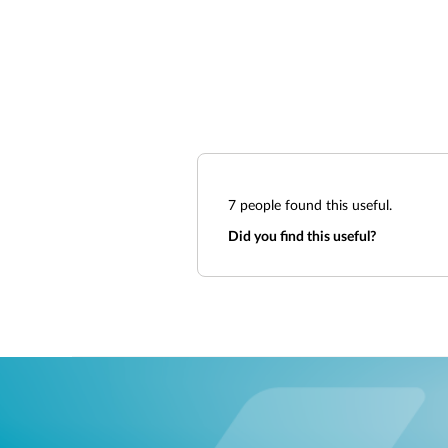
7
people found this useful.
Did you find this useful?