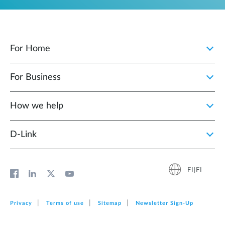
For Home
For Business
How we help
D‑Link
FI|FI
Privacy
Terms of use
Sitemap
Newsletter Sign‑Up