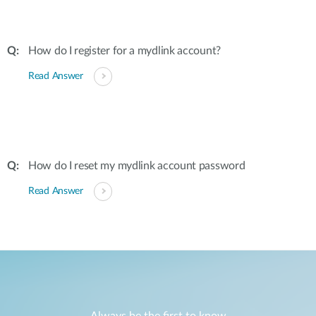
How do I register for a mydlink account?
Read Answer
How do I reset my mydlink account password
Read Answer