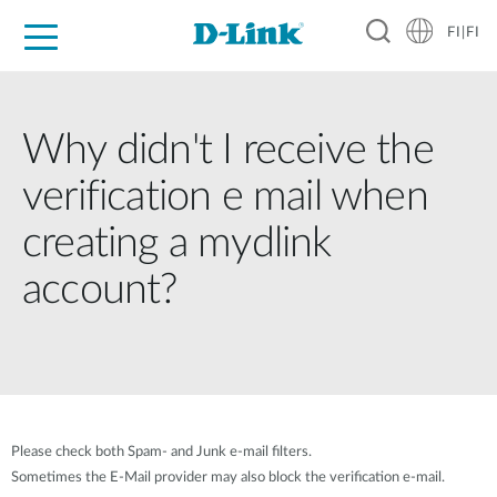
FI|FI
For Home
For Business
For Industry
Where to Buy
Support
Resources
Partners
Why didn't I receive the
verification e mail when
creating a mydlink
account?
Please check both Spam- and Junk e-mail filters.
Sometimes the E-Mail provider may also block the verification e-mail.