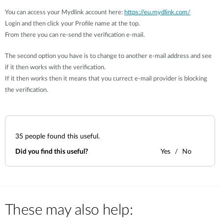
You can access your Mydlink account here:
https://eu.mydlink.com/
Login and then click your Profile name at the top.
From there you can re-send the verification e-mail.
The second option you have is to change to another e-mail address and see
if it then works with the verification.
If it then works then it means that you currect e-mail provider is blocking
the verification.
35
people found this useful.
Did you find this useful?
Yes
No
These may also help: