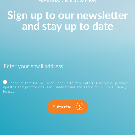
Always be the first to know
Sign up to our newsletter
and stay up to date
I confirm that I'd like to be kept up to date with D-Link news, product
updates and promotions, and I understand and agree to D-Link's
Privacy
Policy
.
Subscribe