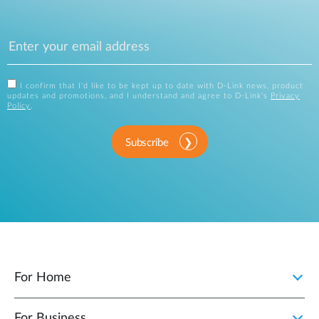
I confirm that I'd like to be kept up to date with D-Link news, product
updates and promotions, and I understand and agree to D-Link's
Privacy
Policy
.
Subscribe
For Home
For Business