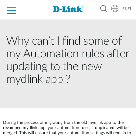
FI|FI
For Home
For Business
For Industry
Where to Buy
Support
Resources
Partners
Why can’t I find some of
my Automation rules after
updating to the new
mydlink app ?
During the process of migrating from the old mydlink app to the
revamped mydlink app, your automation rules, if duplicated, will be
merged. This will ensure that your automation settings will remain to