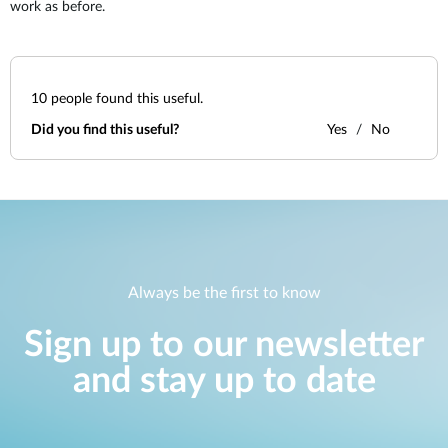
work as before.
10
people found this useful.
Did you find this useful?
Yes
No
Always be the first to know
Sign up to our newsletter
and stay up to date