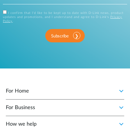
I confirm that I'd like to be kept up to date with D-Link news, product
updates and promotions, and I understand and agree to D-Link's
Privacy
Policy
.
Subscribe
For Home
For Business
How we help