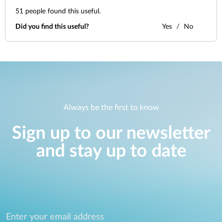
51
people found this useful.
Did you find this useful?
Yes
No
Always be the first to know
Sign up to our newsletter
and stay up to date