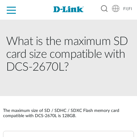
FI|FI
For Home
For Business
For Industry
Where to Buy
Support
Resources
Partners
What is the maximum SD
card size compatible with
DCS-2670L?
The maximum size of SD / SDHC / SDXC Flash memory card
compatible with DCS-2670L is 128GB.