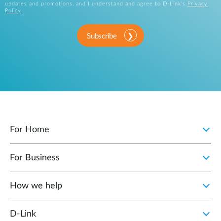
updates and promotions, and I understand and agree to D-Link's
Privacy
Policy
.
Subscribe
For Home
For Business
How we help
D‑Link