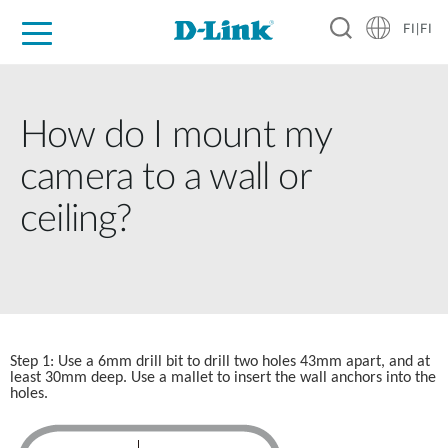
FI|FI
For Home
For Business
For Industry
Where to Buy
Support
Resources
Partners
How do I mount my
camera to a wall or
ceiling?
Step 1: Use a 6mm drill bit to drill two holes 43mm apart, and at 
least 30mm deep. Use a mallet to insert the wall anchors into the
holes.