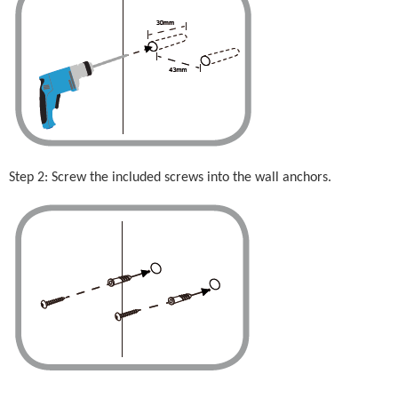
Step 2: Screw the included screws into the wall anchors.