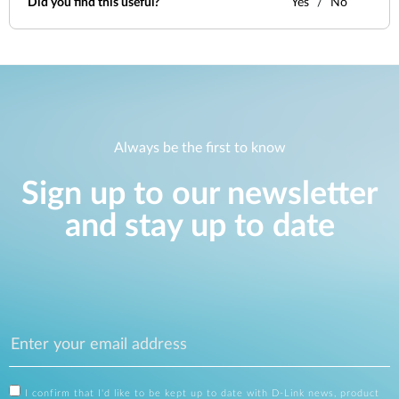
Did you find this useful?
Yes
No
Always be the first to know
Sign up to our newsletter
and stay up to date
I confirm that I'd like to be kept up to date with D-Link news, product