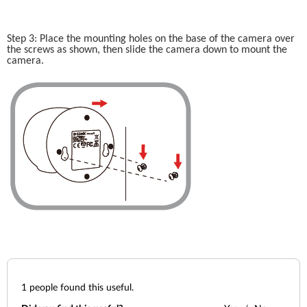
Step 3: Place the mounting holes on the base of the camera over 
the screws as shown, then slide the camera down to mount the 
camera. 
1
people found this useful.