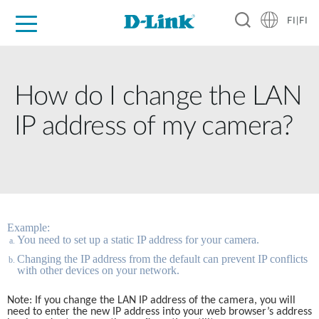
FI|FI
For Home
For Business
For Industry
Where to Buy
Support
Resources
Partners
How do I change the LAN
IP address of my camera?
Example:
You need to set up a static IP address for your camera.
Changing the IP address from the default can prevent IP conflicts 
with other devices on your network. 
Note: If you change the LAN IP address of the camera, you will 
need to enter the new IP address into your web browser’s address 