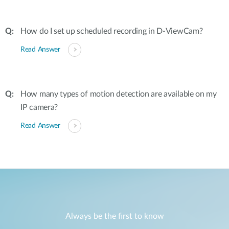
How do I set up scheduled recording in D-ViewCam?
Read Answer
How many types of motion detection are available on my
IP camera?
Read Answer
Always be the first to know