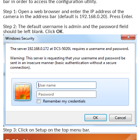
bar in order to access the configuration utility. 
Step 1: Open a web browser and enter the IP address of the 
camera in the address bar (default is 192.168.0.20). Press Enter.
Step 2: The default username is admin and the password field 
should be left blank. Click 
OK
.
Step 3: Click on Setup on the top menu bar.