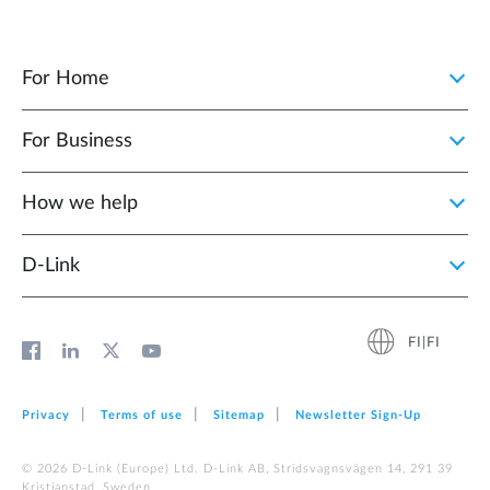
For Home
For Business
How we help
D‑Link
FI|FI
Privacy
Terms of use
Sitemap
Newsletter Sign‑Up
© 2026 D‑Link (Europe) Ltd. D-Link AB, Stridsvagnsvägen 14, 291 39
Kristianstad, Sweden