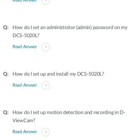
Read Answer
How do I set an administrator (admin) password on my
DCS-5020L?
Read Answer
How do I set up and install my DCS-5020L?
Read Answer
How do I set up motion detection and recording in D-
ViewCam?
Read Answer