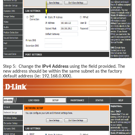
Step 5:  Change the 
IPv4 Address
 using the field provided. The 
new address should be within the same subnet as the factory 
default address (ie: 192.168.0.XXX). 