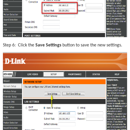
Step 6:  Click the 
Save Settings
 button to save the new settings.