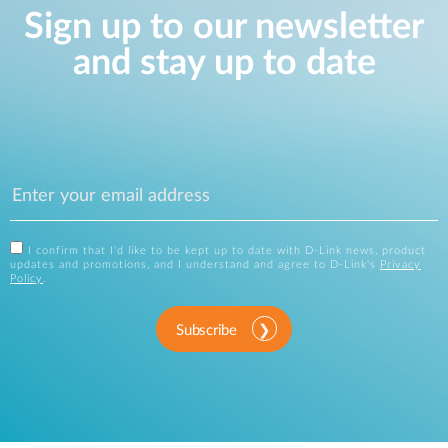
Sign up to our newsletter
and stay up to date
I confirm that I'd like to be kept up to date with D-Link news, product
updates and promotions, and I understand and agree to D-Link's
Privacy
Policy
.
Subscribe