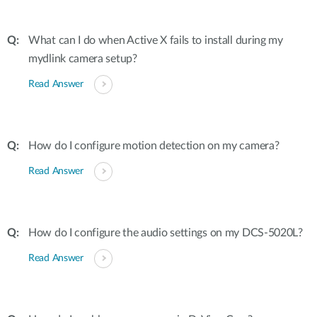
What can I do when Active X fails to install during my
mydlink camera setup?
Read Answer
How do I configure motion detection on my camera?
Read Answer
How do I configure the audio settings on my DCS-5020L?
Read Answer