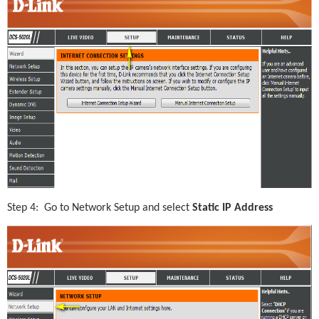
Step 4:  Go to Network Setup and select 
Static IP Address