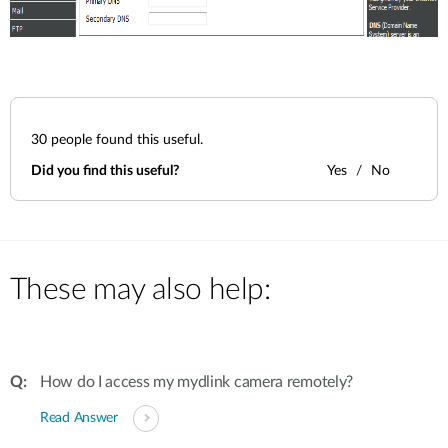
30
people found this useful.
Did you find this useful?
Yes
No
These may also help:
How do I access my mydlink camera remotely?
Read Answer