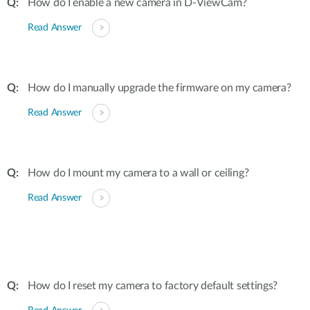
How do I enable a new camera in D-ViewCam?
Read Answer
How do I manually upgrade the firmware on my camera?
Read Answer
How do I mount my camera to a wall or ceiling?
Read Answer
How do I reset my camera to factory default settings?