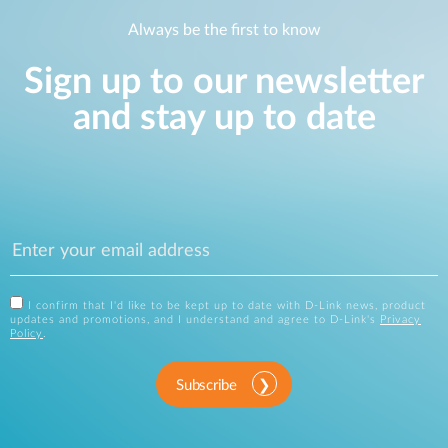
Always be the first to know
Sign up to our newsletter
and stay up to date
I confirm that I'd like to be kept up to date with D-Link news, product
updates and promotions, and I understand and agree to D-Link's
Privacy
Policy
.
Subscribe