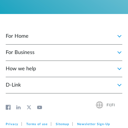
For Home
For Business
How we help
D‑Link
FI|FI
Privacy
Terms of use
Sitemap
Newsletter Sign‑Up