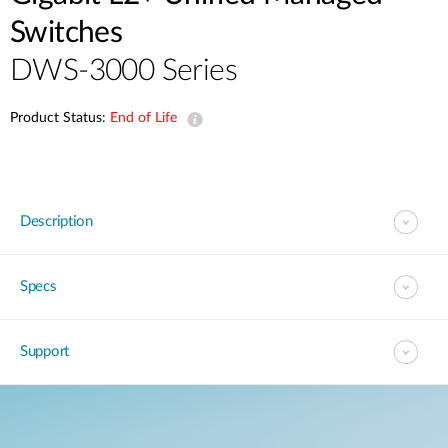
Switches
DWS-3000 Series
Product Status:
End of Life
Description
Specs
Support