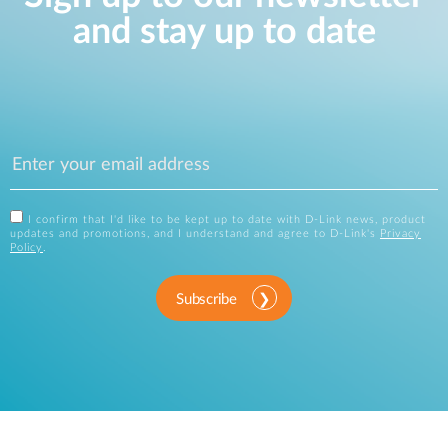
and stay up to date
I confirm that I'd like to be kept up to date with D-Link news, product
updates and promotions, and I understand and agree to D-Link's
Privacy
Policy
.
Subscribe