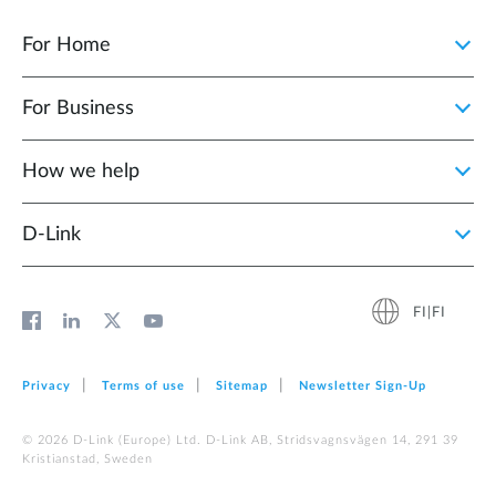
For Home
For Business
How we help
D‑Link
FI|FI
Privacy
Terms of use
Sitemap
Newsletter Sign‑Up
© 2026 D‑Link (Europe) Ltd. D-Link AB, Stridsvagnsvägen 14, 291 39
Kristianstad, Sweden