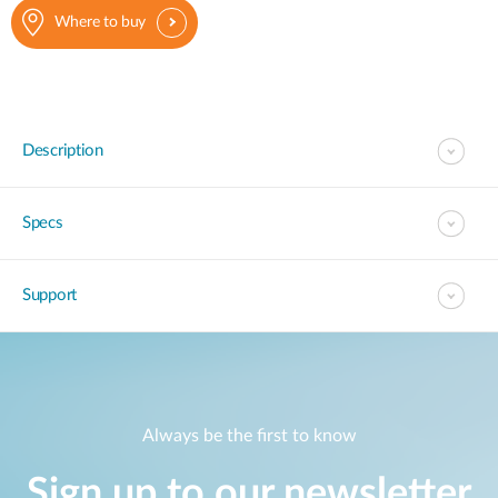
Where to buy
Description
Specs
Support
Always be the first to know
Sign up to our newsletter