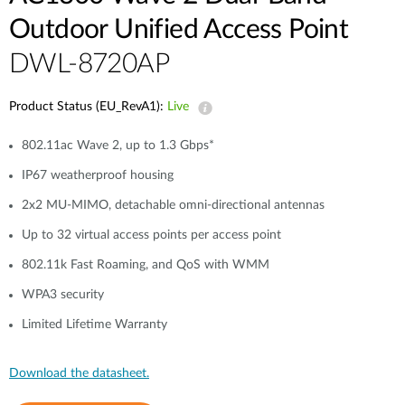
Outdoor Unified Access Point
DWL-8720AP
Product Status (EU_RevA1):
Live
802.11ac Wave 2, up to 1.3 Gbps*
IP67 weatherproof housing
2x2 MU-MIMO, detachable omni-directional antennas
Up to 32 virtual access points per access point
802.11k Fast Roaming, and QoS with WMM
WPA3 security
Limited Lifetime Warranty
Download the datasheet.