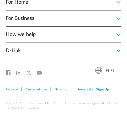
For Home
For Business
How we help
D‑Link
FI|FI
Privacy
Terms of use
Sitemap
Newsletter Sign‑Up
© 2026 D‑Link (Europe) Ltd. D-Link AB, Stridsvagnsvägen 14, 291 39
Kristianstad, Sweden