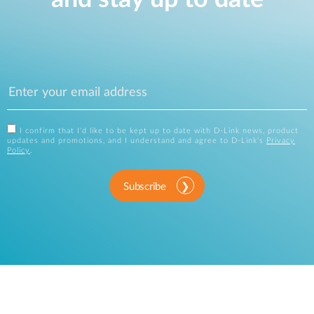
I confirm that I'd like to be kept up to date with D-Link news, product
updates and promotions, and I understand and agree to D-Link's
Privacy
Policy
.
Subscribe