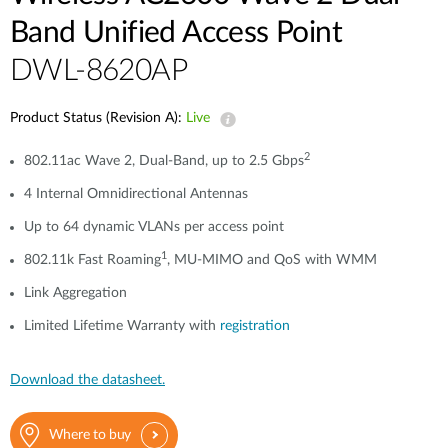
Band Unified Access Point
DWL-8620AP
Product Status (Revision A):
Live
2
802.11ac Wave 2, Dual-Band, up to 2.5 Gbps
4 Internal Omnidirectional Antennas
Up to 64 dynamic VLANs per access point
1
802.11k Fast Roaming
, MU-MIMO and QoS with WMM
Link Aggregation
Limited Lifetime Warranty with
registration
Download the datasheet.
Where to buy