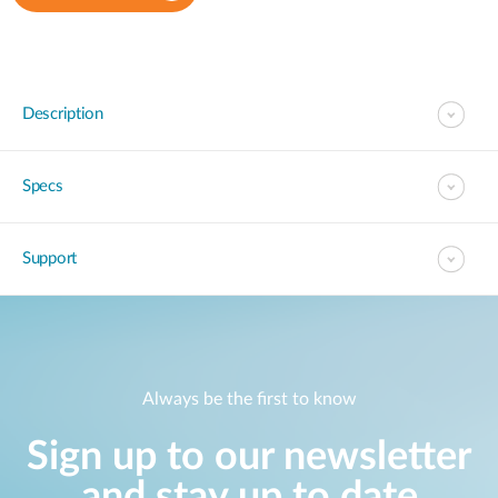
Description
Specs
Support
Always be the first to know
Sign up to our newsletter
and stay up to date