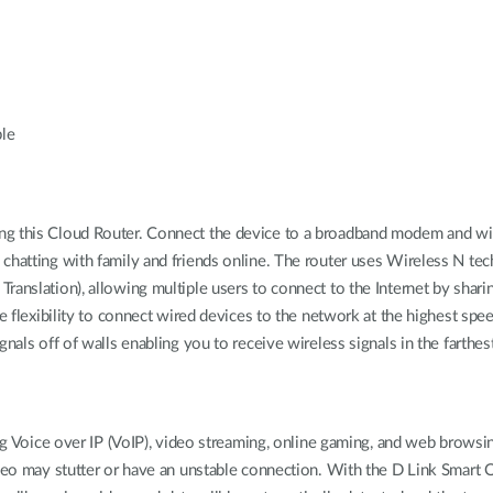
ble
ng this Cloud Router. Connect the device to a broadband modem and wir
chatting with family and friends online. The router uses Wireless N te
ranslation), allowing multiple users to connect to the Internet by shar
e flexibility to connect wired devices to the network at the highest spee
gnals off of walls enabling you to receive wireless signals in the farthe
ing Voice over IP (VoIP), video streaming, online gaming, and web browsi
ideo may stutter or have an unstable connection. With the D Link Smart Q