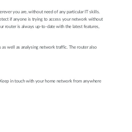
ver you are, without need of any particular IT skills.
etect if anyone is trying to access your network without
r router is always up-to-date with the latest features,
rs as well as analysing network traffic. The router also
ss. Keep in touch with your home network from anywhere