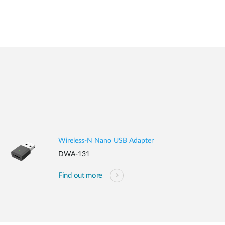
Wireless-N Nano USB Adapter
DWA-131
Find out more