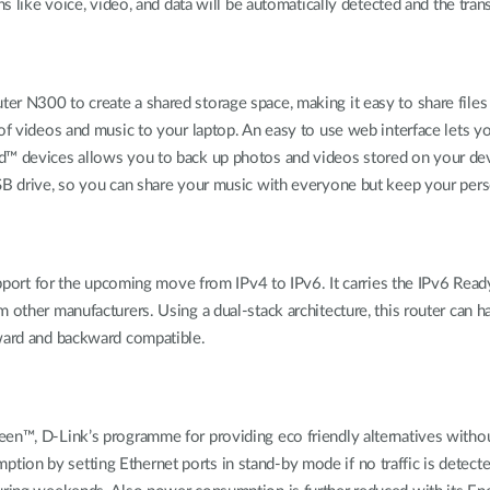
ns like voice, video, and data will be automatically detected and the tra
er N300 to create a shared storage space, making it easy to share fil
of videos and music to your laptop. An easy to use web interface lets y
id™ devices allows you to back up photos and videos stored on your de
SB drive, so you can share your music with everyone but keep your person
support for the upcoming move from IPv4 to IPv6. It carries the IPv6 Rea
 other manufacturers. Using a dual-stack architecture, this router can 
rward and backward compatible.
reen™, D-Link’s programme for providing eco friendly alternatives wi
ion by setting Ethernet ports in stand-by mode if no traffic is detect