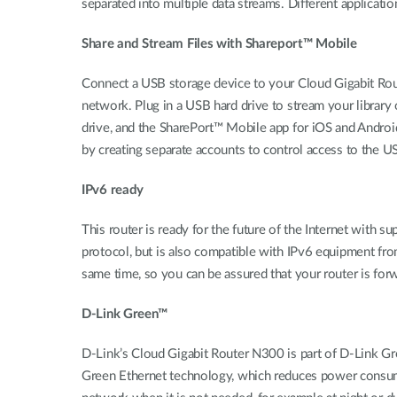
separated into multiple data streams. Different applicatio
Share and Stream Files with Shareport™ Mobile
Connect a USB storage device to your Cloud Gigabit Rout
network. Plug in a USB hard drive to stream your library 
drive, and the SharePort™ Mobile app for iOS and Andro
by creating separate accounts to control access to the U
IPv6 ready
This router is ready for the future of the Internet with 
protocol, but is also compatible with IPv6 equipment from
same time, so you can be assured that your router is fo
D-Link Green™
D-Link’s Cloud Gigabit Router N300 is part of D-Link G
Green Ethernet technology, which reduces power consumpt