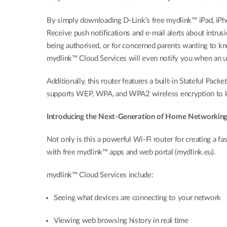
By simply downloading D-Link’s free mydlink™ iPad, iPhon
Receive push notifications and e-mail alerts about intrus
being authorised, or for concerned parents wanting to kno
mydlink™ Cloud Services will even notify you when an upd
Additionally, this router features a built-in Stateful Pack
supports WEP, WPA, and WPA2 wireless encryption to ke
Introducing the Next-Generation of Home Networkin
Not only is this a powerful Wi-Fi router for creating a
with free mydlink™ apps and web portal (mydlink.eu).
mydlink™ Cloud Services include:
Seeing what devices are connecting to your network
Viewing web browsing history in real time