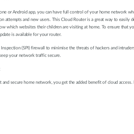
e or Android app, you can have full control of your home network where
ion attempts and new users. This Cloud Router is a great way to easily d
w which websites their children are visiting at home. To ensure that you
ate is available for your router.
et Inspection (SPI) firewall to minimise the threats of hackers and intrude
ep your network traffic secure.
g
 fast and secure home network, you get the added benefit of cloud acce