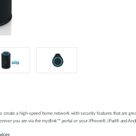
create a high-speed home network with security features that are great
rever you are via the mydlink™ portal or your iPhone®, iPad® and And
vices