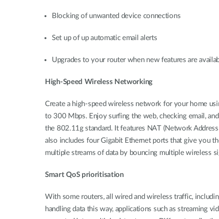
Blocking of unwanted device connections
Set up of up automatic email alerts
Upgrades to your router when new features are availa
High-Speed Wireless Networking
Create a high-speed wireless network for your home usi
to 300 Mbps. Enjoy surfing the web, checking email, and 
the 802.11g standard. It features NAT (Network Address T
also includes four Gigabit Ethernet ports that give you th
multiple streams of data by bouncing multiple wireless si
Smart QoS prioritisation
With some routers, all wired and wireless traffic, includ
handling data this way, applications such as streaming v