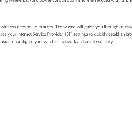
during weekends. Also power consumption is further reduced with its En
wireless network in minutes. The wizard will guide you through an easy
s your Internet Service Provider (ISP) settings to quickly establish broad
easier to configure your wireless network and enable security.