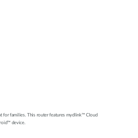
Automation
Smart Pole
 for families. This router features mydlink™ Cloud
roid™ device.