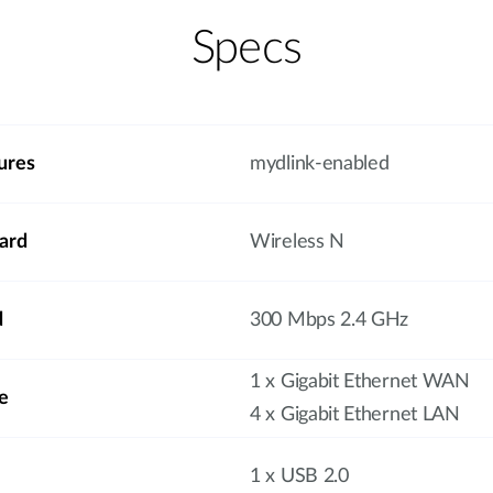
Specs
ures
mydlink-enabled
ard
Wireless N
d
300 Mbps 2.4 GHz
1 x Gigabit Ethernet WAN
e
4 x Gigabit Ethernet LAN
1 x USB 2.0