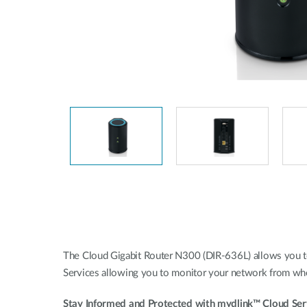
Unmanaged
Switches
PoE
Switches
The Cloud Gigabit Router N300 (DIR-636L) allows you to 
Services allowing you to monitor your network from whe
Stay Informed and Protected with mydlink™ Cloud Ser