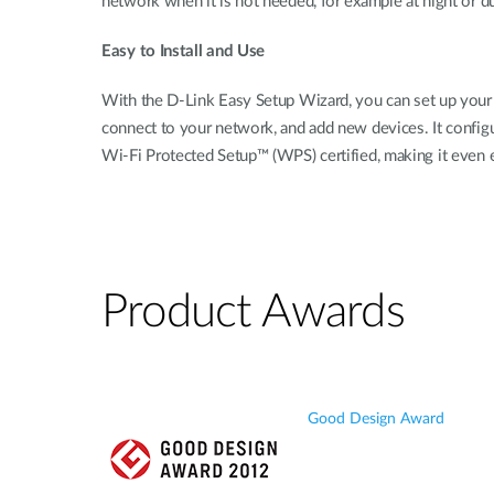
network when it is not needed, for example at night or 
Easy to Install and Use
With the D-Link Easy Setup Wizard, you can set up your 
connect to your network, and add new devices. It configure
Wi-Fi Protected Setup™ (WPS) certified, making it even 
Product Awards
Good Design Award