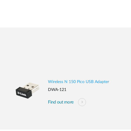
Wireless N 150 Pico USB Adapter
DWA-121
Find out more