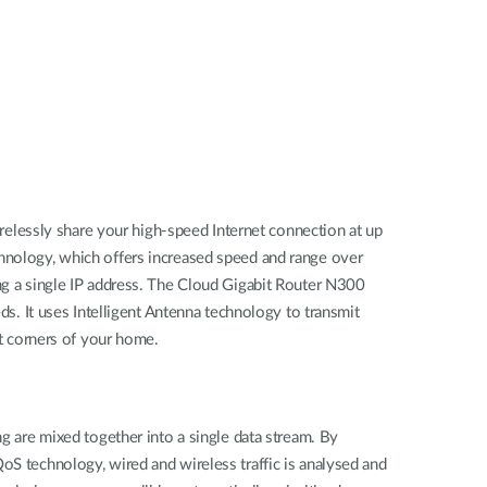
elessly share your high-speed Internet connection at up
chnology, which offers increased speed and range over
ing a single IP address. The Cloud Gigabit Router N300
ds. It uses Intelligent Antenna technology to transmit
st corners of your home.
ng are mixed together into a single data stream. By
oS technology, wired and wireless traffic is analysed and