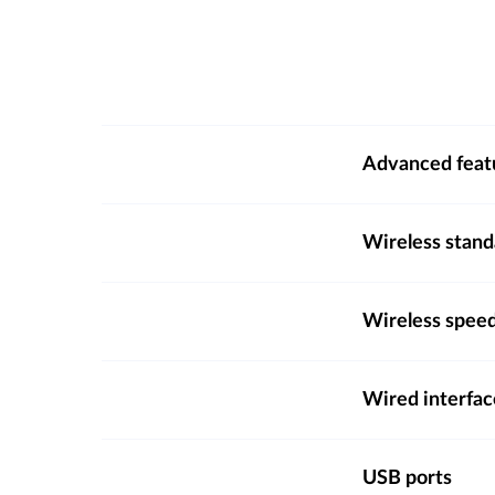
Advanced feat
Wireless stand
Wireless spee
Wired interfac
USB ports