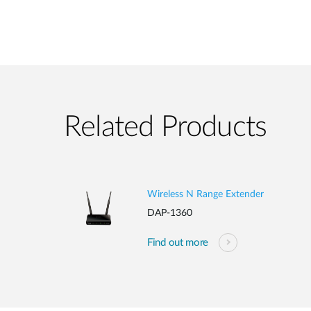
Related Products
Wireless N Range Extender
DAP-1360
Find out more