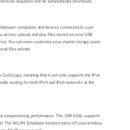
nsmission sequence will be automatically prioritised.
es between computers and devices connected to your
ou access, upload, and play files stored on your USB
vice. You can even customise your shared storage space
al files private.
dy Gold Logo, meaning that it not only supports the IPv6
handle routing for both IPv4 and IPv6 networks at the
thout compromising performance. The DIR-636L supports
ed. The WLAN Scheduler function turns off your wireless