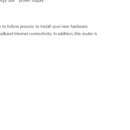
ergy Star™ power supply.
 to follow process to install your new hardware,
band Internet connectivity. In addition, this router is