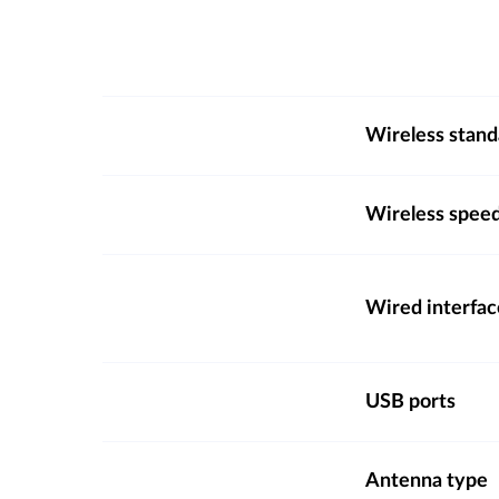
Wireless stand
Wireless spee
Wired interfac
USB ports
Antenna type