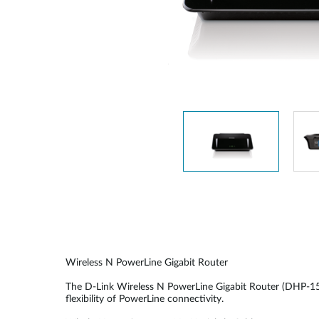
Unmanaged
Switches
PoE
Switches
Wireless N PowerLine Gigabit Router
The D-Link Wireless N PowerLine Gigabit Router (DHP-1565
flexibility of PowerLine connectivity.