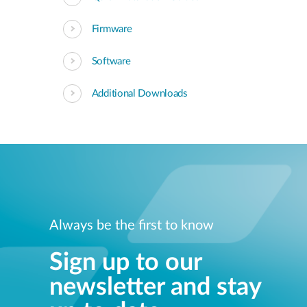
Firmware
Software
Additional Downloads
Always be the first to know
Sign up to our
newsletter and stay