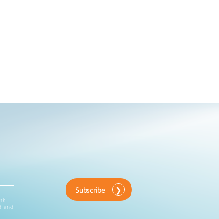
Subscribe
ink
d and