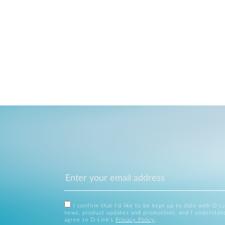
I confirm that I'd like to be kept up to date with D-L
news, product updates and promotions, and I understan
agree to D-Link's
Privacy Policy
.