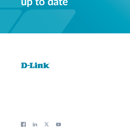
up to date