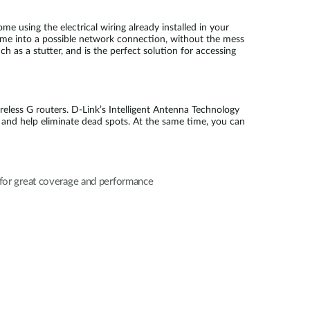
 using the electrical wiring already installed in your
ome into a possible network connection, without the mess
as a stutter, and is the perfect solution for accessing
reless G routers. D-Link’s Intelligent Antenna Technology
 and help eliminate dead spots. At the same time, you can
for great coverage and performance