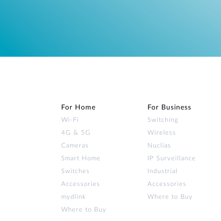
For Home
For Business
Wi‑Fi
Switching
4G & 5G
Wireless
Cameras
Nuclias
Smart Home
IP Surveillance
Switches
Industrial
Accessories
Accessories
mydlink
Where to Buy
Where to Buy