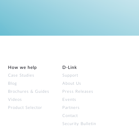
How we help
D‑Link
Case Studies
Support
Blog
About Us
Brochures & Guides
Press Releases
Videos
Events
Product Selector
Partners
Contact
Security Bulletin