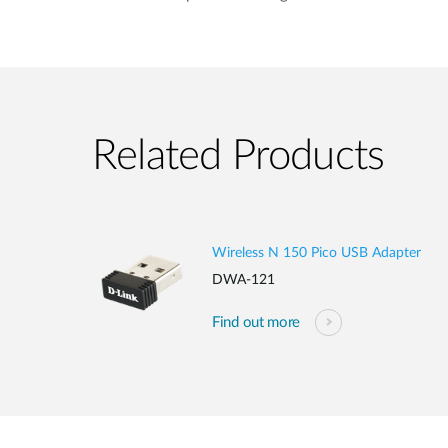
Related Products
Wireless N 150 Pico USB Adapter
DWA-121
Find out more