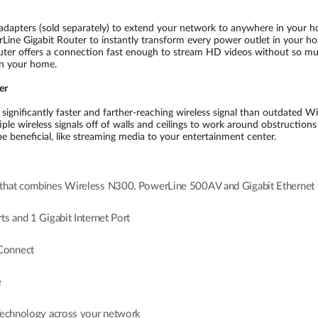
dapters (sold separately) to extend your network to anywhere in your home
ine Gigabit Router to instantly transform every power outlet in your h
ter offers a connection fast enough to stream HD videos without so much 
in your home.
er
ignificantly faster and farther-reaching wireless signal than outdated Wi
e wireless signals off of walls and ceilings to work around obstructions
 beneficial, like streaming media to your entertainment center.
 that combines Wireless N300, PowerLine 500AV and Gigabit Ethernet 
s and 1 Gigabit Internet Port
 Connect
e
 Technology across your network