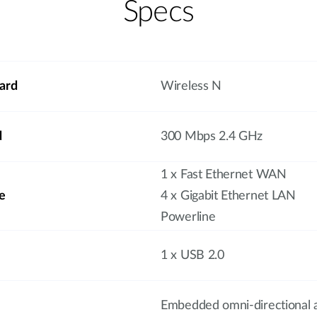
Specs
ard
Wireless N
d
300 Mbps 2.4 GHz
1 x Fast Ethernet WAN
e
4 x Gigabit Ethernet LAN
Powerline
1 x USB 2.0
Embedded omni-directional 