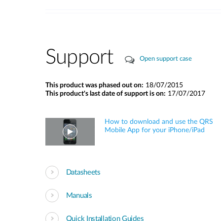
Support
Open support case
This product was phased out on:
18/07/2015
This product's last date of support is on:
17/07/2017
How to download and use the QRS
Mobile App for your iPhone/iPad
Datasheets
Manuals
Quick Installation Guides