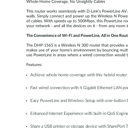
Whole-Home Coverage, No Unsightly Cables
This router works seamlessly with D-Link’s PowerLine AV a
walls. Simply connect and power up the Wireless N PowerL
of cables. With speeds up to 500Mbps, this PowerLine rou
your network - and all the devices on it - from any room 
The Convenience of Wi-Fi and PowerLine, All in One Rout
The DHP-1565 is a Wireless N 300 router that provides a s
makes use of your home’s environment by bouncing multipl
use PowerLine in areas where a wired connection would be
Features:
Achieve whole home coverage with this hybrid router
Fast wired connection with 4 Gigabit Ethernet LAN port
Easy PowerLine and Wireless Setup with one-button
Enhanced Internet Experience with built-in QoS Engin
Share a USB printer or storage device with SharePort