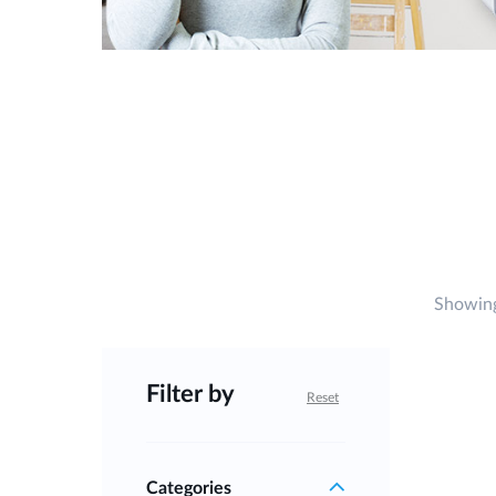
Showing
Filter by
Reset
Categories