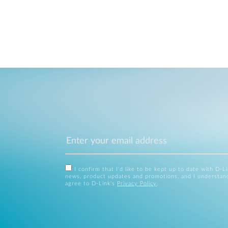
I confirm that I'd like to be kept up to date with D-L
news, product updates and promotions, and I understan
agree to D-Link's
Privacy Policy
.