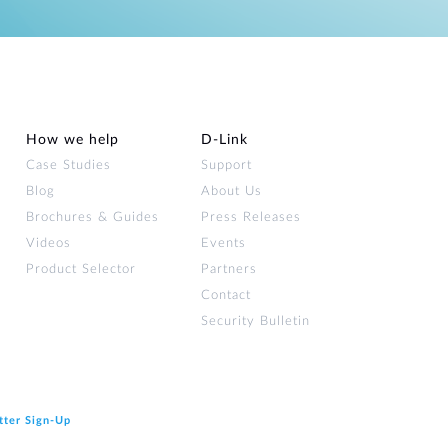
How we help
D‑Link
Case Studies
Support
Blog
About Us
Brochures & Guides
Press Releases
Videos
Events
Product Selector
Partners
Contact
Security Bulletin
tter Sign‑Up