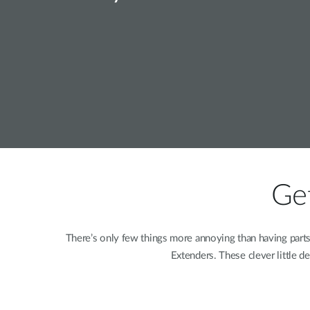
Unmanaged
Switches
PoE
Switches
Get
There’s only few things more annoying than having part
Extenders. These clever little d