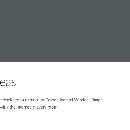
Automation
Smart Pole
reas
ne thanks to our choice of PowerLine and Wireless Range
oying the internet in every room.