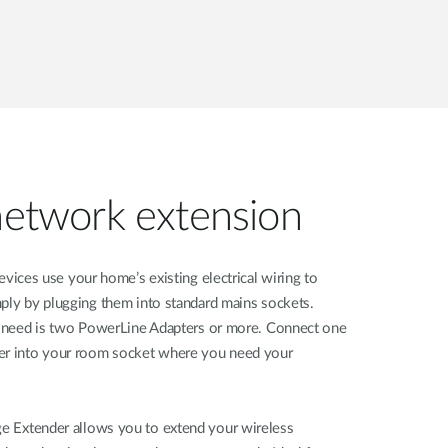
 network extension
devices use your home’s existing electrical wiring to
mply by plugging them into standard mains sockets.
ou need is two PowerLine Adapters or more. Connect one
her into your room socket where you need your
e Extender allows you to extend your wireless