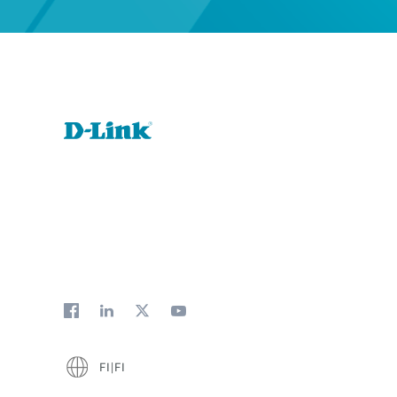
FI|FI