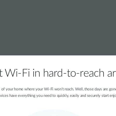
 Wi-Fi in hard-to-reach a
s of your home where your Wi-Fi won’t reach. Well, those days are go
evices have everything you need to quickly, easily and securely start enj