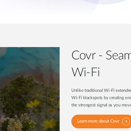
Covr - Sea
Wi-Fi
Unlike traditional Wi-Fi extend
Wi-Fi blackspots by creating on
the strongest signal as you mo
Learn more about Covr