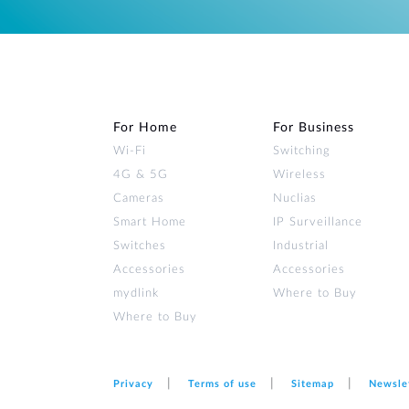
For Home
For Business
Wi‑Fi
Switching
4G & 5G
Wireless
Cameras
Nuclias
Smart Home
IP Surveillance
Switches
Industrial
Accessories
Accessories
mydlink
Where to Buy
Where to Buy
Privacy
Terms of use
Sitemap
Newsle