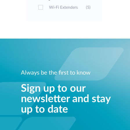
Wi-Fi Extenders
(5)
Always be the first to know
Sign up to our
newsletter and stay
up to date