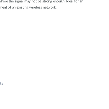
here the signal may not be strong enough. Ideal for an
ent of an existing wireless network.
ts