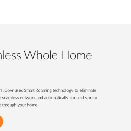
mless Whole Home
ers, Covr uses Smart Roaming technology to eliminate
e seamless network and automatically connect you to
ve through your home.