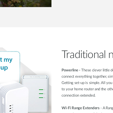
Traditional
Powerline -
These clever little 
connect everything together, si
Getting set-up is simple. All y
to your home router and the ot
connection extended.
Wi-Fi Range Extenders
- A Rang