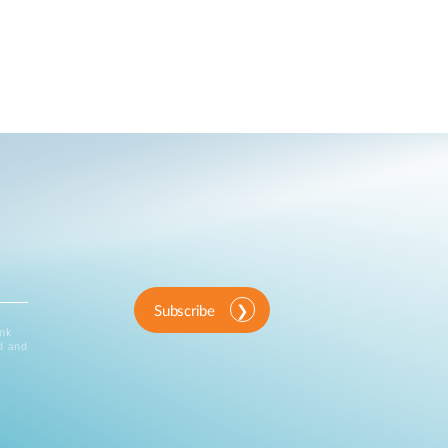
Subscribe
ink
d and