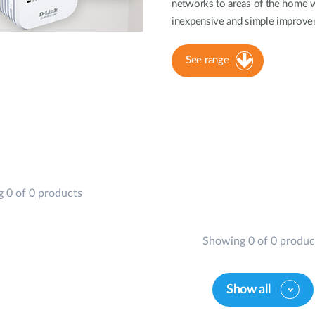
networks to areas of the home w
inexpensive and simple improvem
See range
 0 of 0 products
Showing 0 of 0 produc
Show all