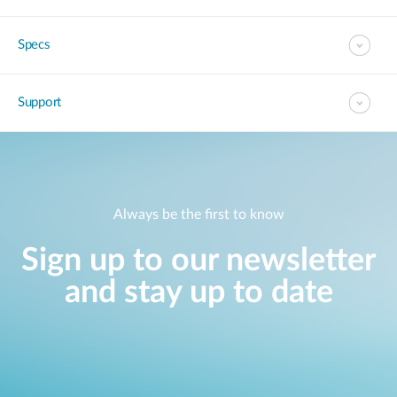
Specs
Support
Always be the first to know
Sign up to our newsletter
and stay up to date