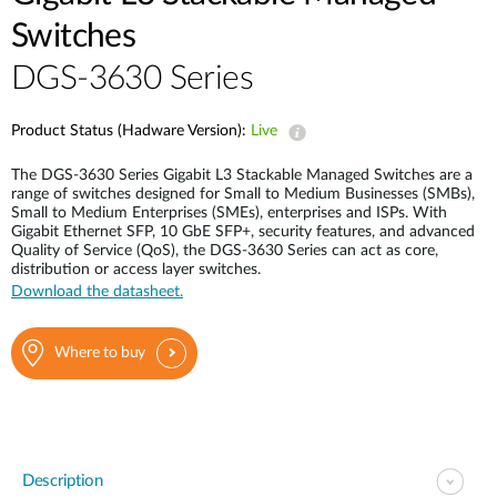
Switches
DGS-3630 Series
Product Status (Hadware Version):
Live
The DGS-3630 Series Gigabit L3 Stackable Managed Switches are a
range of switches designed for Small to Medium Businesses (SMBs),
Small to Medium Enterprises (SMEs), enterprises and ISPs. With
Gigabit Ethernet SFP, 10 GbE SFP+, security features, and advanced
Quality of Service (QoS), the DGS-3630 Series can act as core,
distribution or access layer switches.
Download the datasheet.
Where to buy
Description