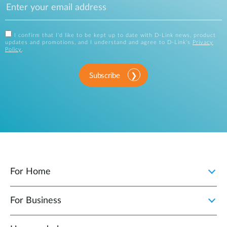
I confirm that I'd like to be kept up to date with D-Link news, product
updates and promotions, and I understand and agree to D-Link's
Privacy
Policy
.
Subscribe
For Home
For Business