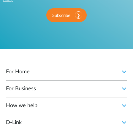
Policy
.
Subscribe
For Home
For Business
How we help
D‑Link