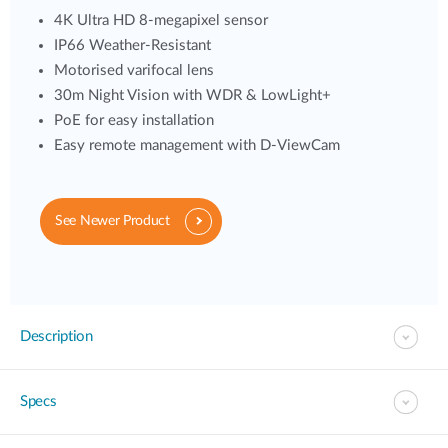
4K Ultra HD 8-megapixel sensor
IP66 Weather-Resistant
Motorised varifocal lens
30m Night Vision with WDR & LowLight+
PoE for easy installation
Easy remote management with D-ViewCam
See Newer Product
Description
Specs