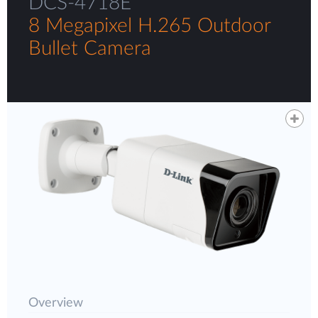
DCS-4718E
8 Megapixel H.265 Outdoor
Bullet Camera
Overview