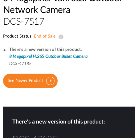
Network Camera
DCS-7517
Product Status:
End of Sale
There's a new version of this product:
8 Megapixel H.265 Outdoor Bullet Camera
DCS-4718E
See Newer Product
There's a new version of this product: