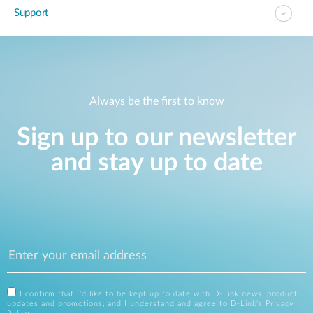
Support
Always be the first to know
Sign up to our newsletter
and stay up to date
I confirm that I'd like to be kept up to date with D-Link news, product
updates and promotions, and I understand and agree to D-Link's
Privacy