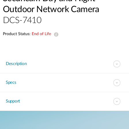
Outdoor Network Camera
DCS-7410
Product Status:
End of Life
Description
Specs
Support