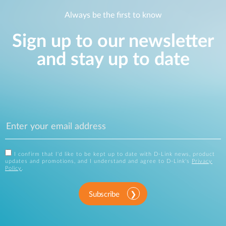
Always be the first to know
Sign up to our newsletter
and stay up to date
I confirm that I'd like to be kept up to date with D-Link news, product
updates and promotions, and I understand and agree to D-Link's
Privacy
Policy
.
Subscribe