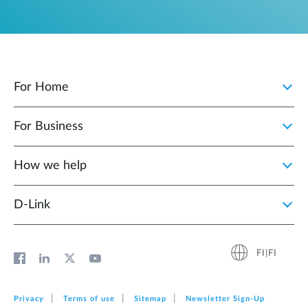
For Home
For Business
How we help
D‑Link
FI|FI
Privacy
Terms of use
Sitemap
Newsletter Sign‑Up