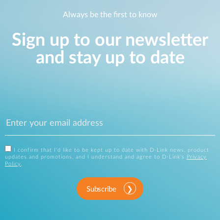
Always be the first to know
Sign up to our newsletter
and stay up to date
I confirm that I'd like to be kept up to date with D-Link news, product
updates and promotions, and I understand and agree to D-Link's
Privacy
Policy
.
Subscribe