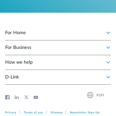
For Home
For Business
How we help
D‑Link
FI|FI
Privacy
Terms of use
Sitemap
Newsletter Sign‑Up