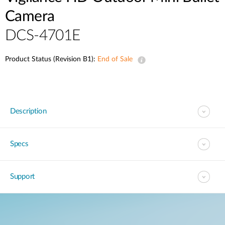
Camera
DCS-4701E
Product Status (Revision B1):
End of Sale
Description
Specs
Support