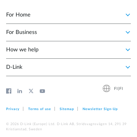
For Home
For Business
How we help
D‑Link
FI|FI
Privacy
Terms of use
Sitemap
Newsletter Sign‑Up
© 2026 D‑Link (Europe) Ltd. D-Link AB, Stridsvagnsvägen 14, 291 39
Kristianstad, Sweden