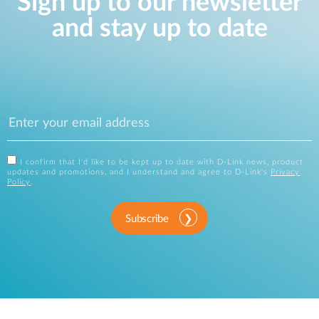
Sign up to our newsletter
and stay up to date
I confirm that I'd like to be kept up to date with D-Link news, product
updates and promotions, and I understand and agree to D-Link's
Privacy
Policy
.
Subscribe