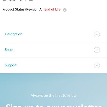
Product Status (Revision A):
End of Life
Description
Specs
Support
Always be the first to know