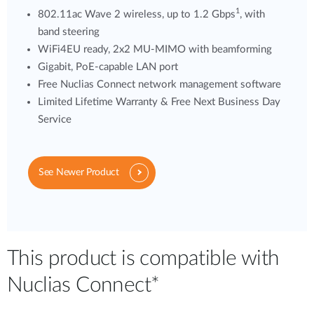
1
802.11ac Wave 2 wireless, up to 1.2 Gbps
, with
band steering
WiFi4EU ready, 2x2 MU-MIMO with beamforming
Gigabit, PoE-capable LAN port
Free Nuclias Connect network management software
Limited Lifetime Warranty & Free Next Business Day
Service
See Newer Product
This product is compatible with
Nuclias Connect*