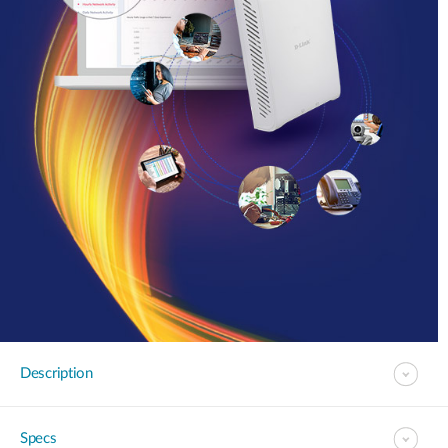
Description
Specs