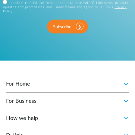
I confirm that I'd like to be kept up to date with D-Link news, product
updates and promotions, and I understand and agree to D-Link's
Privacy
Policy
.
Subscribe
For Home
For Business
How we help