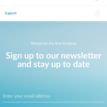
Support
Always be the first to know
Sign up to our newsletter
and stay up to date