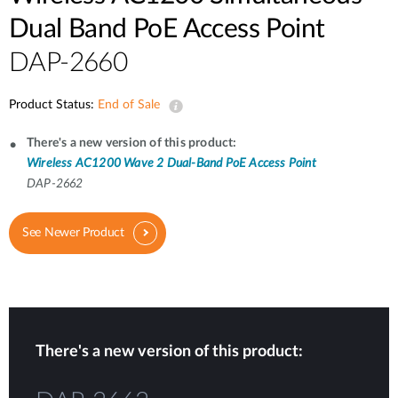
Dual Band PoE Access Point
DAP-2660
Product Status:
End of Sale
There's a new version of this product:
Wireless AC1200 Wave 2 Dual-Band PoE Access Point
DAP-2662
See Newer Product
There's a new version of this product: