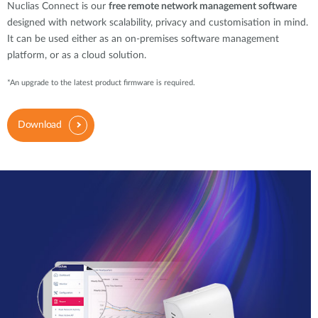
Nuclias Connect is our
free remote network management software
designed with network scalability, privacy and customisation in mind.
It can be used either as an on-premises software management
platform, or as a cloud solution.
*An upgrade to the latest product firmware is required.
Download