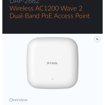
DAP-2662
Wireless AC1200 Wave 2
Dual-Band PoE Access Point
Overview