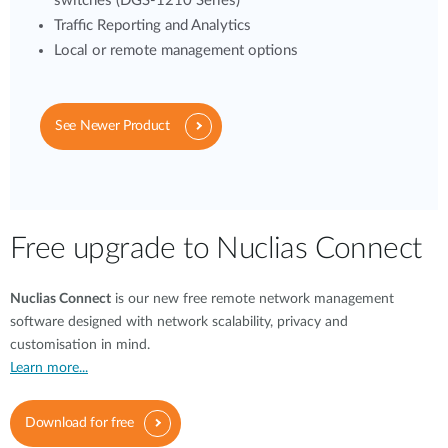
switches (DGS-1210 Series)
Traffic Reporting and Analytics
Local or remote management options
See Newer Product
Free upgrade to Nuclias Connect
Nuclias Connect
is our new free remote network management
software designed with network scalability, privacy and
customisation in mind.
Learn more...
Download for free