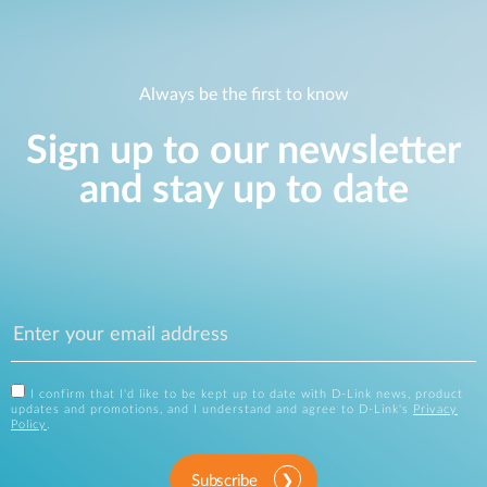
Always be the first to know
Sign up to our newsletter
and stay up to date
I confirm that I'd like to be kept up to date with D-Link news, product
updates and promotions, and I understand and agree to D-Link's
Privacy
Policy
.
Subscribe