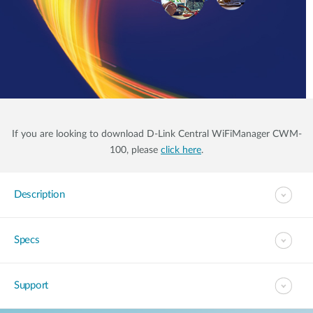
If you are looking to download D-Link Central WiFiManager CWM-
100, please
click here
.
Description
Specs
Support