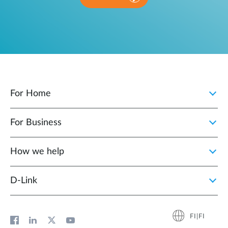
For Home
For Business
How we help
D‑Link
FI|FI