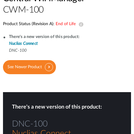
CWM-100
Product Status (Revision A):
End of Life
There's a new version of this product:
Nuclias Connect
DNC-100
See Newer Product
There's a new version of this product:
DNC-100
Nuclias Connect