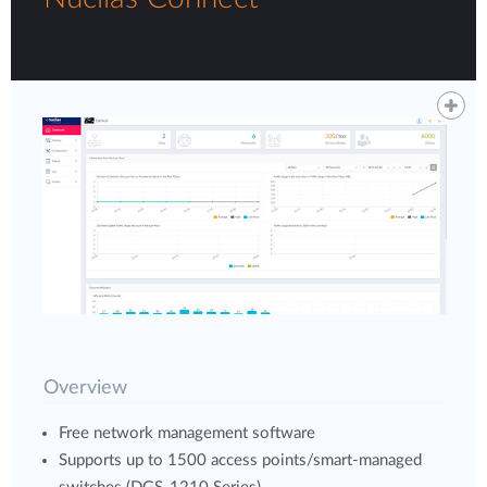
Overview
Free network management software
Supports up to 1500 access points/smart-managed