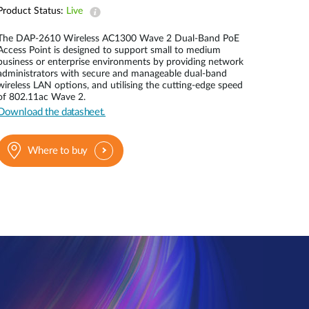
Automation
Product Status:
Live
Smart Pole
The DAP-2610 Wireless AC1300 Wave 2 Dual-Band PoE
Access Point is designed to support small to medium
business or enterprise environments by providing network
administrators with secure and manageable dual-band
wireless LAN options, and utilising the cutting-edge speed
of 802.11ac Wave 2.
Download the datasheet.
Where to buy