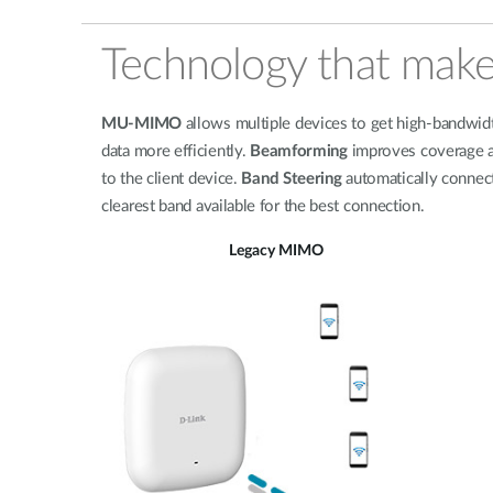
Technology that make
MU-MIMO
allows multiple devices to get high-bandwidth
data more efficiently.
Beamforming
improves coverage an
to the client device.
Band Steering
automatically connect
clearest band available for the best connection.
Legacy MIMO