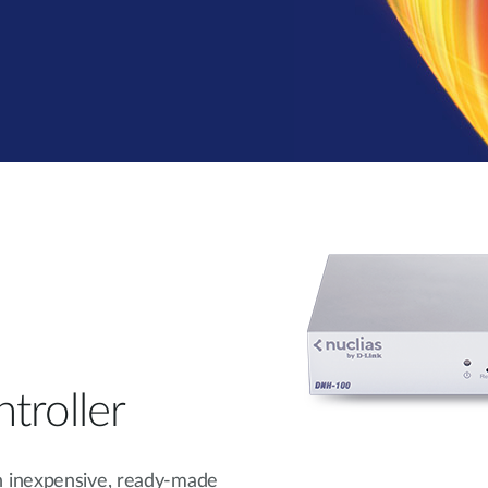
troller
n inexpensive, ready-made