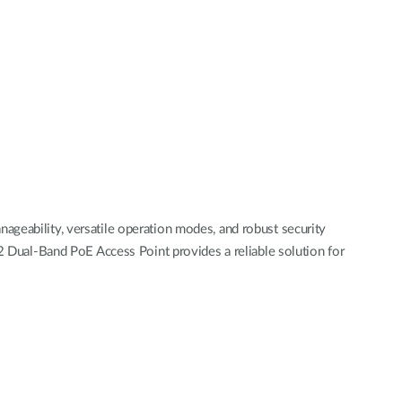
ageability, versatile operation modes, and robust security
al-Band PoE Access Point provides a reliable solution for