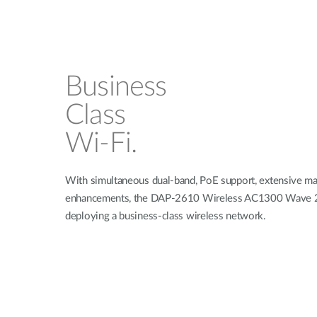
Business
Class
Wi-Fi.
With simultaneous dual-band, PoE support, extensive man
enhancements, the DAP-2610 Wireless AC1300 Wave 2 Du
deploying a business-class wireless network.