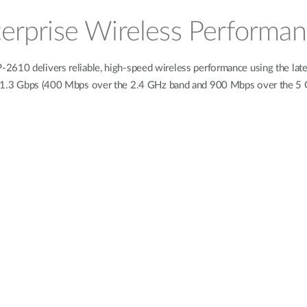
erprise Wireless Performa
2610 delivers reliable, high-speed wireless performance using the late
o 1.3 Gbps (400 Mbps over the 2.4 GHz band and 900 Mbps over the 5