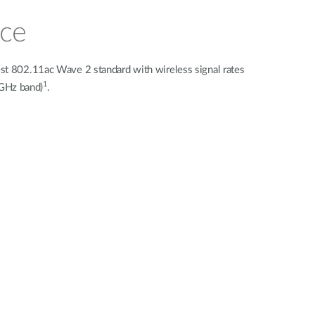
nce
st 802.11ac Wave 2 standard with wireless signal rates
1
 GHz band)
.