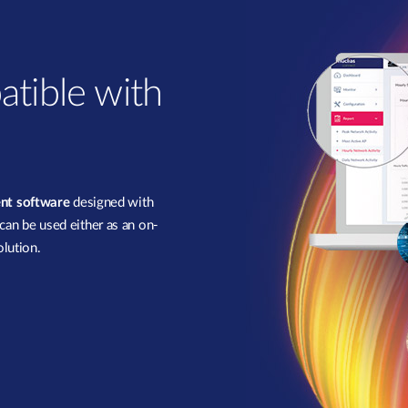
atible with
nt software
designed with
 can be used either as an on-
lution.