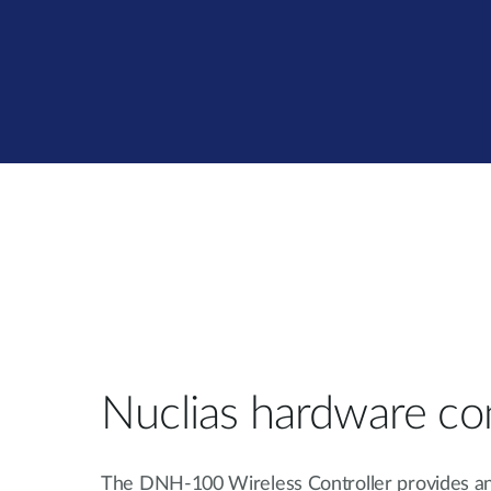
Nuclias hardware con
The DNH-100 Wireless Controller provides a