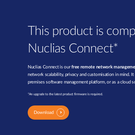
This product is comp
Nuclias Connect*
Nuclias Connect is our
free remote network manageme
network scalability, privacy and customisation in mind. It
premises software management platform, or as a cloud so
*An upgrade to the latest product firmware is required.
Download