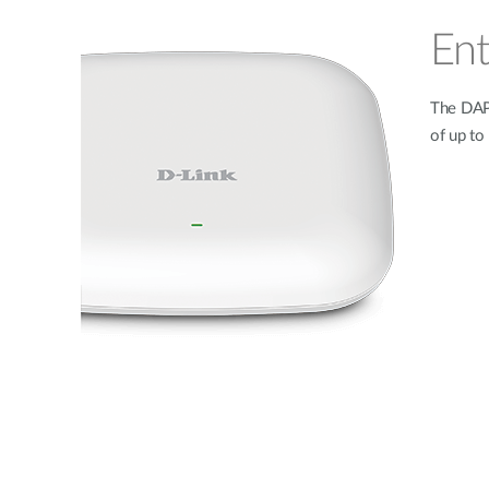
Ent
The DAP-
of up t