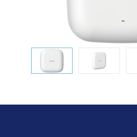
Unmanaged
Switches
PoE
Switches