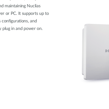
nd maintaining Nuclias
r or PC. It supports up to
 configurations, and
 plug in and power on.