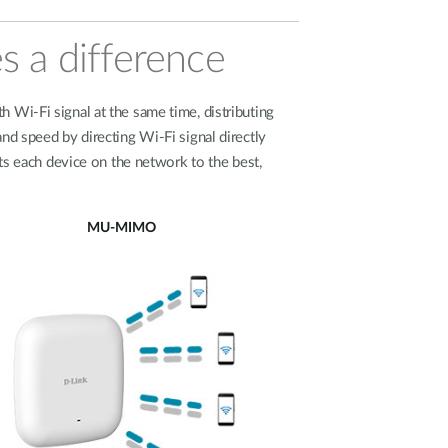
s a difference
 Wi-Fi signal at the same time, distributing
d speed by directing Wi-Fi signal directly
s each device on the network to the best,
MU-MIMO