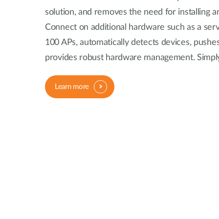
solution, and removes the need for installing a
Connect on additional hardware such as a serve
100 APs, automatically detects devices, pushes
provides robust hardware management. Simply
Learn more