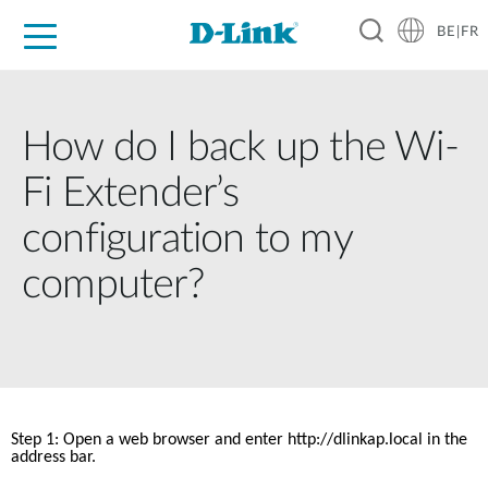
BE|FR
Grand Public
Entreprises
Industrie
Support
Ressources
Partenaires
How do I back up the Wi-
Fi Extender’s
configuration to my
computer?
Step 1: Open a web browser and enter http://dlinkap.local in the 
address bar. 