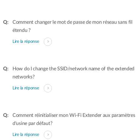
Comment changer le mot de passe de mon réseau sans fil
étendu ?
Lire la réponse
How do I change the SSID/network name of the extended
networks?
Lire la réponse
Comment réinitialiser mon Wi-Fi Extender aux paramètres
d'usine par défaut?
Lire la réponse