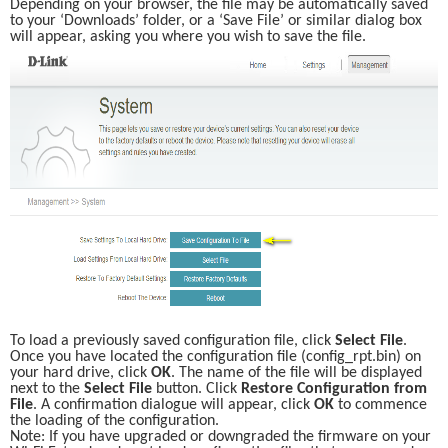
Depending on your browser, the file may be automatically saved 
to your ‘Downloads’ folder, or a ‘Save File’ or similar dialog box 
will appear, asking you where you wish to save the file. 
To load a previously saved configuration file, click 
Select File
. 
Once you have located the configuration file (config_rpt.bin) on 
your hard drive, click 
OK
. The name of the file will be displayed 
next to the 
Select File
 button. Click 
Restore Configuration from 
File
. A confirmation dialogue will appear, click 
OK
 to commence 
the loading of the configuration. 
Note: If you have upgraded or downgraded the firmware on your 