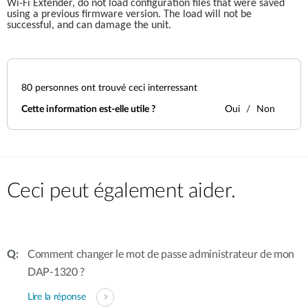
Wi-Fi Extender, do not load configuration files that were saved 
using a previous firmware version. The load will not be 
successful, and can damage the unit.
80
personnes ont trouvé ceci interressant
Cette information est-elle utile ?
Oui
Non
Ceci peut également aider.
Comment changer le mot de passe administrateur de mon
DAP-1320 ?
Lire la réponse