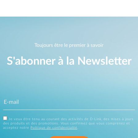
Toujours être le premier à savoir
S'abonner à la Newsletter
Je veux être tenu au courant des activités de D-Link, des mises à jours
des produits et des promotions. Vous confirmez que vous comprenez et
acceptez notre
Politique de confidentialité
.