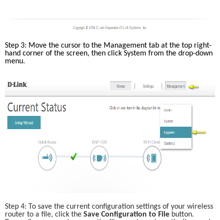
Step 3: Move the cursor to the Management tab at the top right-
hand corner of the screen, then click System from the drop-down 
menu. 
Step 4: To save the current configuration settings of your wireless 
router to a file, click the
 Save Configuration to File
 button. 