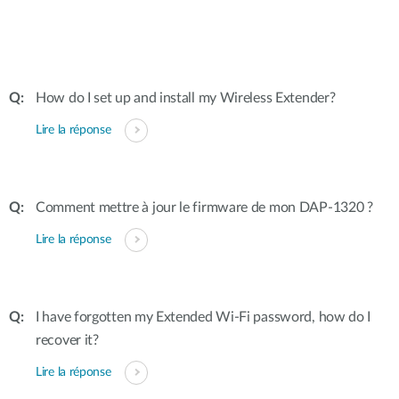
How do I set up and install my Wireless Extender?
Lire la réponse
Comment mettre à jour le firmware de mon DAP-1320 ?
Lire la réponse
I have forgotten my Extended Wi-Fi password, how do I
recover it?
Lire la réponse