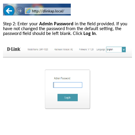
Step 2: Enter your 
Admin Password
 in the field provided. If you 
have not changed the password from the default setting, the 
password field should be left blank. Click 
Log In
.