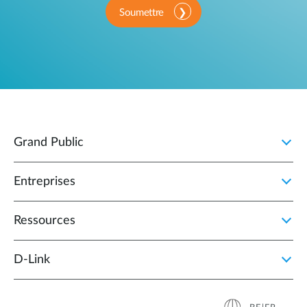
Soumettre
Grand Public
Entreprises
Ressources
D‑Link