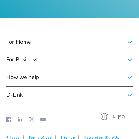
For Home
For Business
How we help
D‑Link
AL|SQ
Privacy
Terms of use
Sitemap
Newsletter Sign‑Up