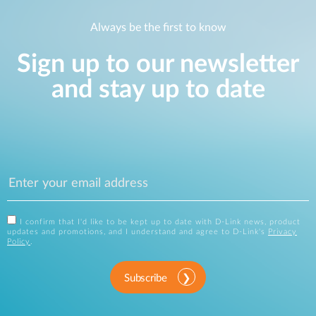
Always be the first to know
Sign up to our newsletter
and stay up to date
I confirm that I'd like to be kept up to date with D-Link news, product
updates and promotions, and I understand and agree to D-Link's
Privacy
Policy
.
Subscribe