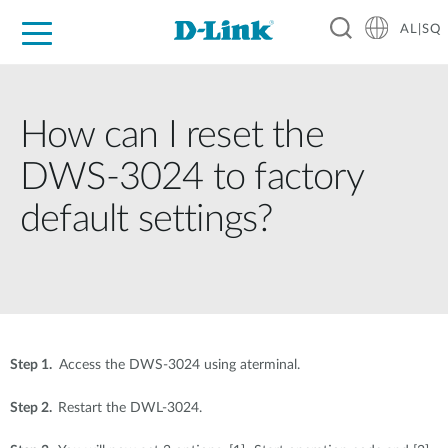
AL|SQ
For Home
For Business
For Industry
Support
Resources
Partners
How can I reset the
DWS-3024 to factory
default settings?
Step 1.
Access the DWS-3024 using aterminal.
Step 2.
Restart the DWL-3024.