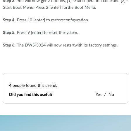
Step 3.
You will now get 2 options, [1] -Start operation code and [2] -
Start Boot Menu. Press 2 [enter] forthe Boot Menu.
Step 4.
Press 10 [enter] to restoreconfiguration.
Step 5.
Press 9 [enter] to reset thesystem.
Step 6.
The DWS-3024 will now restartwith its factory settings.
4
people found this useful.
Did you find this useful?
Yes
No