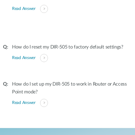
Read Answer
How do I reset my DIR-505 to factory default settings?
Read Answer
How do I set up my DIR-505 to work in Router or Access
Point mode?
Read Answer