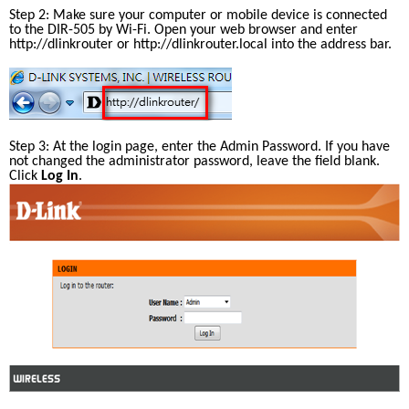
Step 2: Make sure your computer or mobile device is connected 
to the DIR-505 by Wi-Fi. Open your web browser and enter 
http://dlinkrouter
 or http://dlinkrouter.local into the address bar.
Step 3: At the login page, enter the Admin Password. If you have 
not changed the administrator password, leave the field blank. 
Click 
Log In
.