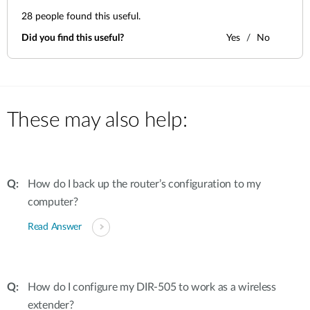
28
people found this useful.
Did you find this useful?
Yes
No
These may also help:
How do I back up the router’s configuration to my
computer?
Read Answer
How do I configure my DIR-505 to work as a wireless
extender?