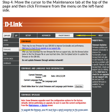
Step 4: Move the cursor to the Maintenance tab at the top of the 
page and then click Firmware from the menu on the left-hand 
side.