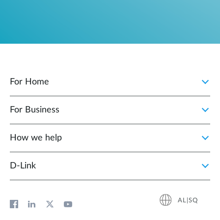
For Home
For Business
How we help
D‑Link
AL|SQ