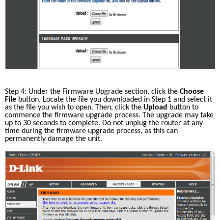
Step 4: Under the Firmware Upgrade section, click the 
Choose 
File
 button. Locate the file you downloaded in Step 1 and select it 
as the file you wish to open. Then, click the 
Upload
 button to 
commence the firmware upgrade process. The upgrade may take 
up to 30 seconds to complete. Do not unplug the router at any 
time during the firmware upgrade process, as this can 
permanently damage the unit. 