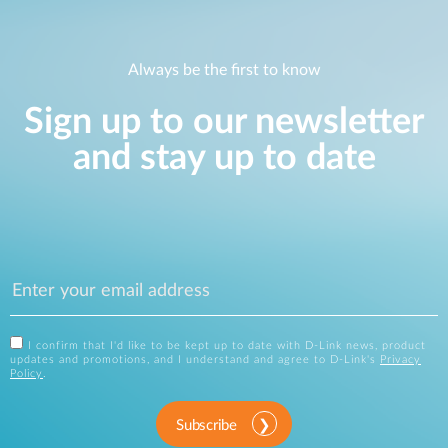
Always be the first to know
Sign up to our newsletter
and stay up to date
I confirm that I'd like to be kept up to date with D-Link news, product
updates and promotions, and I understand and agree to D-Link's
Privacy
Policy
.
Subscribe