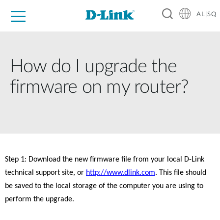
AL|SQ
For Home
For Business
For Industry
Support
Resources
Partners
How do I upgrade the
firmware on my router?
Step 1: Download the new firmware file from your local D-Link 
technical support site, or 
http://www.dlink.com
. This file should 
be saved to the local storage of the computer you are using to 
perform the upgrade. 