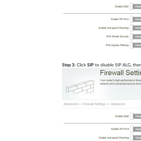
Step 3:
Click
SIP
to disable SIP ALG, then