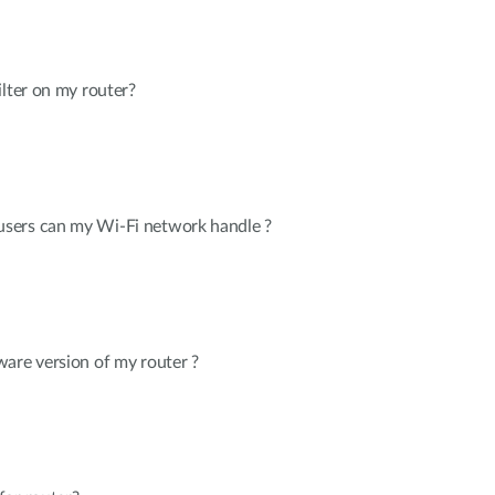
ilter on my router?
sers can my Wi-Fi network handle ?
are version of my router ?