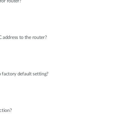
for router?
address to the router?
 factory default setting?
ction?