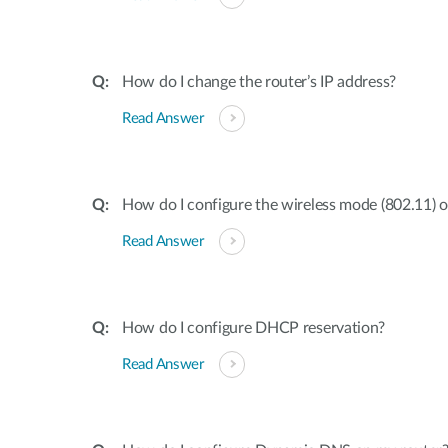
How do I change the router’s IP address?
Read Answer
How do I configure the wireless mode (802.11) 
Read Answer
How do I configure DHCP reservation?
Read Answer