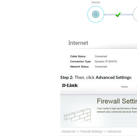
Step 2:
Then, click
Advanced Settings
: