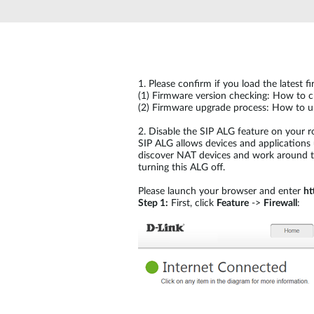
Unmanaged
Switches
PoE
Switches
1.
Please confirm if you load the latest 
(1)
Firmware version checking: How to ch
(2)
Firmware upgrade process: How to up
2.
Disable the SIP ALG feature on your r
SIP ALG allows devices and applications 
discover NAT devices and work around the
turning this ALG off.
Please launch your browser and enter
ht
Step 1:
First, click
Feature
->
Firewall
: