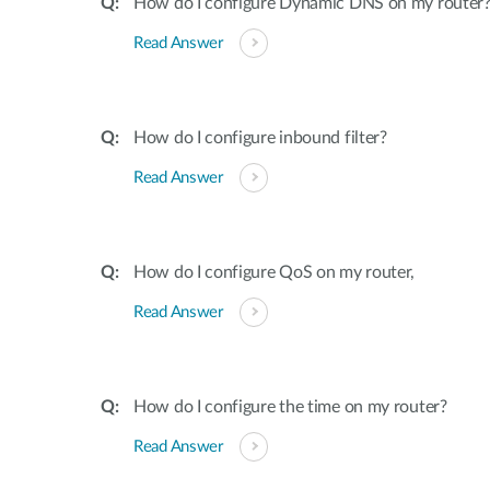
How do I configure Dynamic DNS on my router
Read Answer
How do I configure inbound filter?
Read Answer
How do I configure QoS on my router,
Read Answer
How do I configure the time on my router?
Read Answer