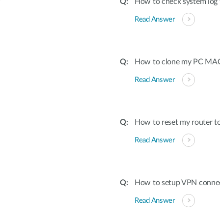
?
How to check system log 
Read Answer
How to clone my PC MAC 
Read Answer
How to reset my router to
Read Answer
How to setup VPN conne
Read Answer