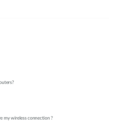
outers?
re my wireless connection ?