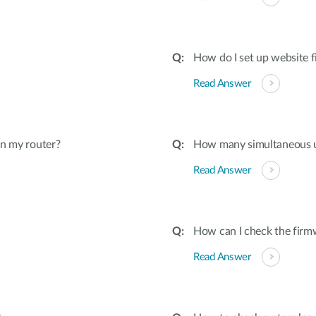
How do I set up website f
Read Answer
on my router?
How many simultaneous u
Read Answer
How can I check the firmw
Read Answer