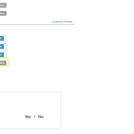
Yes
No