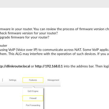
firmware in your router. You can review the process of firmware version 
eck firmware version for your router?
grade firmware for your router?
outer
using VoIP (Voice over IP) to communicate across NAT. Some VoIP applica
m. This ALG may interfere with the operation of such devices. If you are
tp://dlinkrouter.local
or
http://192.168.0.1
into the address bar. Then log