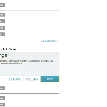
 click
Save
: