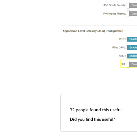
32
people found this useful.
Did you find this useful?