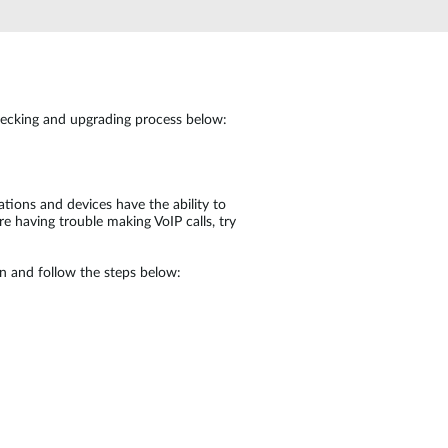
Automation
Smart Pole
checking and upgrading process below:
tions and devices have the ability to
 having trouble making VoIP calls, try
in and follow the steps below: