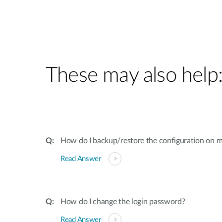
These may also help
How do I backup/restore the configuration on m
Read Answer
How do I change the login password?
Read Answer