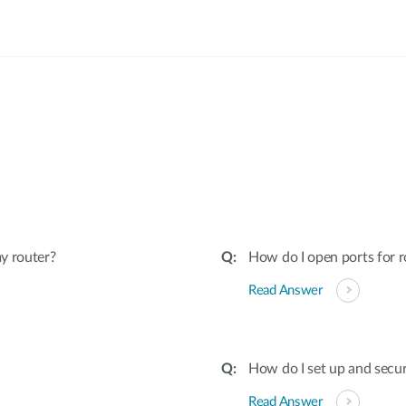
:
y router?
How do I open ports for r
Read Answer
How do I set up and secu
Read Answer