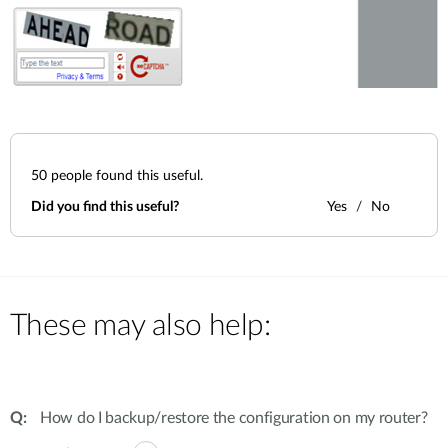
50
people found this useful.
Did you find this useful?
Yes
No
These may also help:
How do I backup/restore the configuration on my router?