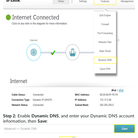
Step 2:
Enable
Dynamic DNS
, and enter your Dynamic DNS account
information, then
Save
: