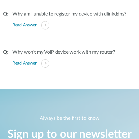
Why am I unable to register my device with dlinkddns?
Read Answer
Why won’t my VoIP device work with my router?
Read Answer
Always be the first to know
Sign up to our newsletter