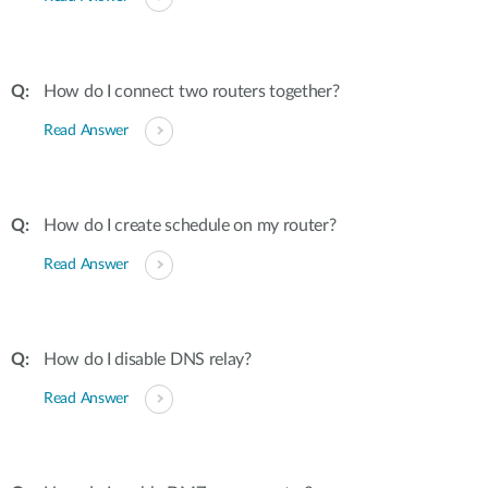
How do I connect two routers together?
Read Answer
How do I create schedule on my router?
Read Answer
How do I disable DNS relay?
Read Answer