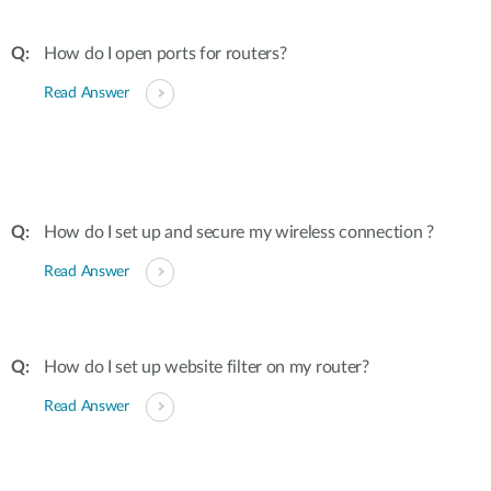
How do I open ports for routers?
Read Answer
How do I set up and secure my wireless connection ?
Read Answer
How do I set up website filter on my router?
Read Answer