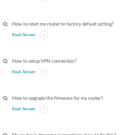
How to reset my router to factory default setting?
Read Answer
How to setup VPN connection?
Read Answer
How to upgrade the firmware for my router?
Read Answer