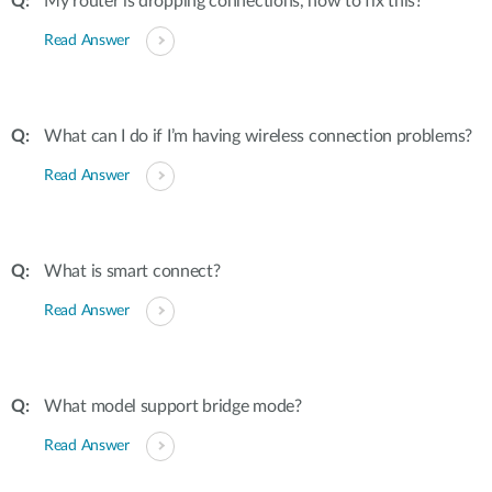
My router is dropping connections, how to fix this?
Read Answer
What can I do if I’m having wireless connection problems?
Read Answer
What is smart connect?
Read Answer
What model support bridge mode?
Read Answer