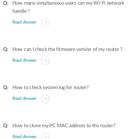
How many simultaneous users can my Wi-Fi network
handle ?
Read Answer
How can I check the firmware version of my router ?
Read Answer
How to check system log for router?
Read Answer
How to clone my PC MAC address to the router?
Read Answer