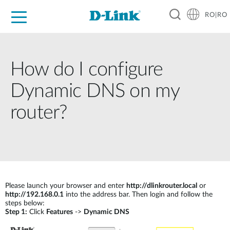
RO|RO
For Home
For Business
For Industry
Where to Buy
Support
Resources
Partners
How do I configure
Dynamic DNS on my
router?
Please launch your browser and enter
http://dlinkrouter.local
or
http://192.168.0.1
into the address bar. Then login and follow the
steps below:
Step 1:
Click
Features
->
Dynamic DNS