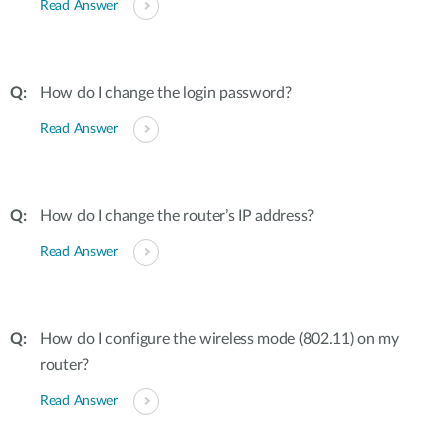
Read Answer
How do I change the login password?
Read Answer
How do I change the router’s IP address?
Read Answer
How do I configure the wireless mode (802.11) on my
router?
Read Answer