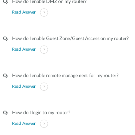
How do I enable DMZ on my router?
Read Answer
How do I enable Guest Zone/Guest Access on my router?
Read Answer
How do I enable remote management for my router?
Read Answer
How do I login to my router?
Read Answer