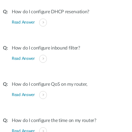
How do I configure DHCP reservation?
Read Answer
How do I configure inbound filter?
Read Answer
How do I configure QoS on my router,
Read Answer
How do I configure the time on my router?
Read Answer