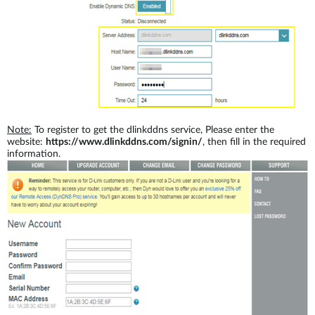
Note:
To register to get the dlinkddns service, Please enter the
website:
https://www.dlinkddns.com/signin/
, then fill in the required
information.