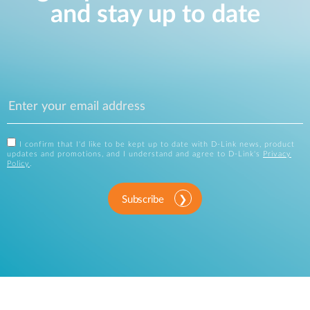
and stay up to date
I confirm that I'd like to be kept up to date with D-Link news, product
updates and promotions, and I understand and agree to D-Link's
Privacy
Policy
.
Subscribe