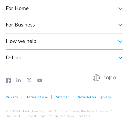
For Home
For Business
How we help
D‑Link
RO|RO
Privacy
Terms of use
Sitemap
Newsletter Sign‑Up
© 2026 D‑Link (Europe) Ltd. D-Link Romania, Bucharest, sector 1,
Bucuresti – Ploiesti Road, no 7A, 3rd floor, Romania