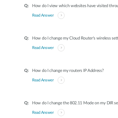
How do I view which websites have visited thro
Read Answer
How do I change my Cloud Router's wireless set
Read Answer
How do I change my routers IP Address?
Read Answer
How do I change the 802.11 Mode on my DIR ser
Read Answer