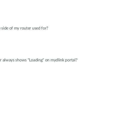
 side of my router used for?
er always shows "Loading" on mydlink portal?