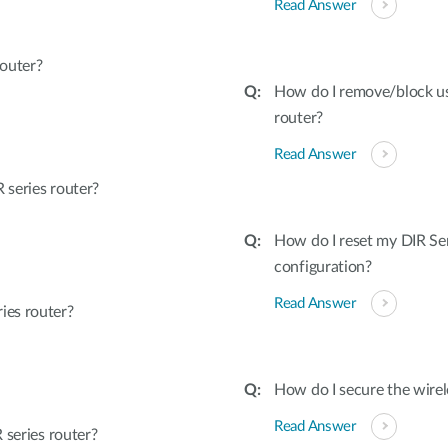
Read Answer
outer?
How do I remove/block u
router?
Read Answer
series router?
How do I reset my DIR Ser
configuration?
Read Answer
ies router?
How do I secure the wirel
Read Answer
 series router?