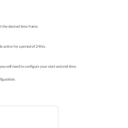
t the desired time frame.
le active for a period of 24hrs.
 you will need to configure your start and end time.
figuration.