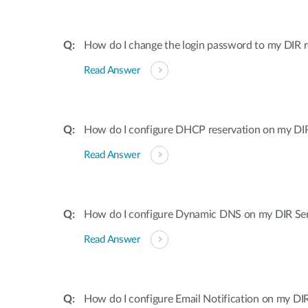
How do I change the login password to my DIR r
Read Answer
How do I configure DHCP reservation on my DIR 
Read Answer
How do I configure Dynamic DNS on my DIR Ser
Read Answer
How do I configure Email Notification on my DIR