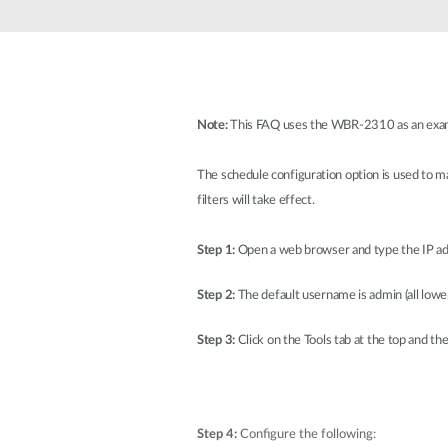
Unmanaged
Switches
PoE
Switches
Note:
This FAQ uses the WBR-2310 as an examp
The schedule configuration option is used to man
filters will take effect.
Step 1:
Open a web browser and type the IP add
Step 2:
The default username is admin (all lower
Step 3:
Click on the Tools tab at the top and the
Step 4:
Configure the following: