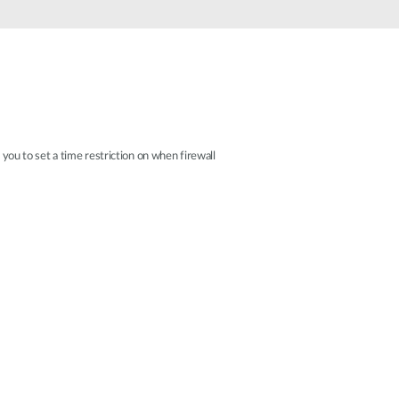
Automation
Smart Pole
 you to set a time restriction on when firewall