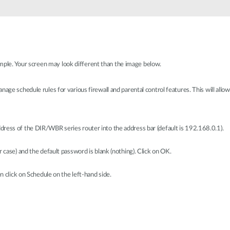
le. Your screen may look different than the image below.
age schedule rules for various firewall and parental control features. This will allow
ress of the DIR/WBR series router into the address bar (default is 192.168.0.1).
 case) and the default password is blank (nothing). Click on OK.
n click on Schedule on the left-hand side.