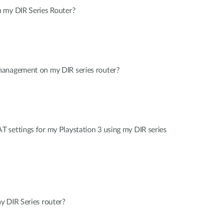
 my DIR Series Router?
management on my DIR series router?
 settings for my Playstation 3 using my DIR series
y DIR Series router?