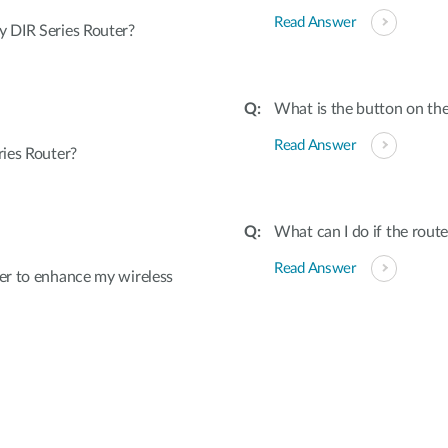
Read Answer
 DIR Series Router?
What is the button on the
Read Answer
ies Router?
What can I do if the rout
Read Answer
er to enhance my wireless