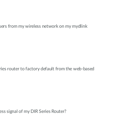
sers from my wireless network on my mydlink
ies router to factory default from the web-based
ess signal of my DIR Series Router?