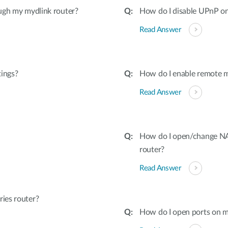
ugh my mydlink router?
How do I disable UPnP on
Read Answer
tings?
How do I enable remote 
Read Answer
How do I open/change NAT
router?
Read Answer
ies router?
How do I open ports on m