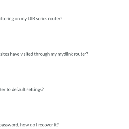
ltering on my DIR series router?
ites have visited through my mydlink router?
er to default settings?
 password, how do I recover it?