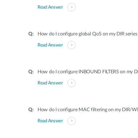
Read Answer
How do I configure global QoS on my DIR series
Read Answer
How do I configure INBOUND FILTERS on my DI
Read Answer
How do I configure MAC filtering on my DIR/WB
Read Answer