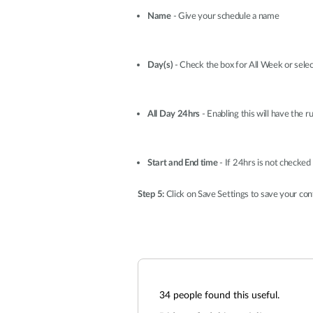
Name
- Give your schedule a name
Day(s)
- Check the box for All Week or selec
All Day 24hrs
- Enabling this will have the ru
Start and End time
- If 24hrs is not checked
Step 5:
Click on Save Settings to save your con
34
people found this useful.