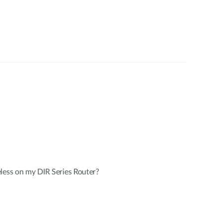
less on my DIR Series Router?