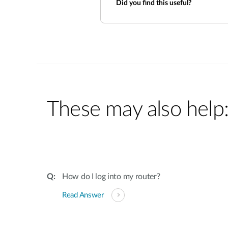
Did you find this useful?
These may also help
How do I log into my router?
Read Answer