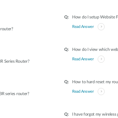
How do I setup Website Fi
Read Answer
 router?
How do I view which webs
Read Answer
R Series Router?
How to hard reset my rout
Read Answer
R series router?
I have forgot my wireless