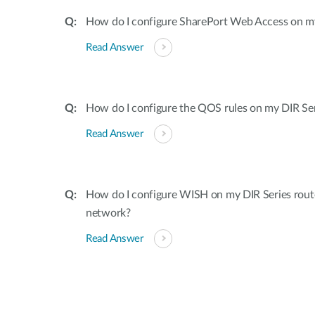
How do I configure SharePort Web Access on my
Read Answer
How do I configure the QOS rules on my DIR Ser
Read Answer
How do I configure WISH on my DIR Series rout
network?
Read Answer