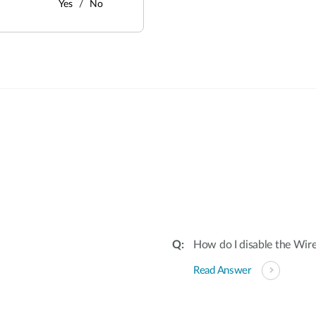
Yes
No
:
How do I disable the Wire
Read Answer